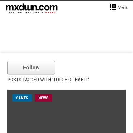
Menu
Follow
POSTS TAGGED WITH "FORCE OF HABIT"
GAMES
NEWS