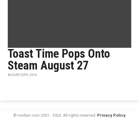
Toast Time Pops Onto
Steam August 27
AUGUST 20TH, 2014
© mxdwn.com 2001 - 2026. All rights reserved.
Privacy Policy