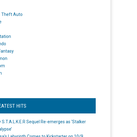
 Theft Auto
e
tation
ndo
 Fantasy
mon
om
m
EATEST HITS
 S.T.A.L.K.E.R Sequel Re-emerges as ‘Stalker
lypse’
a's Labyrinth Comes to Kickstarter on 10/9