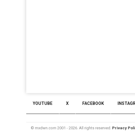
YOUTUBE
X
FACEBOOK
INSTAG
© mxdwn.com 2001 - 2026. All rights reserved.
Privacy Pol