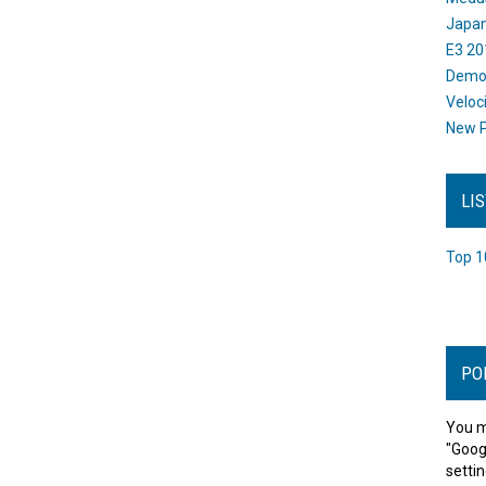
Japan
E3 20
Dem
Veloc
New P
LI
Top 1
PO
You m
"Goog
settin