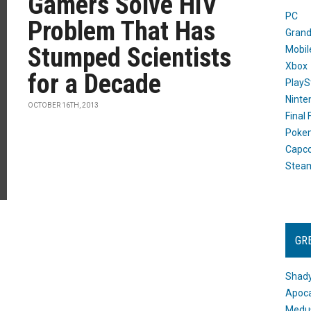
Gamers Solve HIV
PC
Problem That Has
Grand
Stumped Scientists
Mobil
Xbox
for a Decade
PlayS
Ninte
OCTOBER 16TH, 2013
Final
Poke
Capc
Stea
GR
Shady
Apoca
Medus