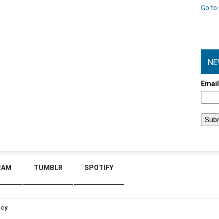
Go to 
NE
Emai
RAM
TUMBLR
SPOTIFY
icy