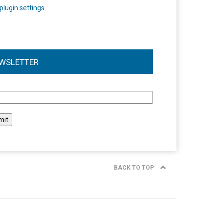
plugin settings
.
WSLETTER
l
BACK TO TOP