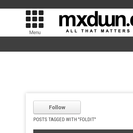
Menu
Follow
POSTS TAGGED WITH "FOLDIT"