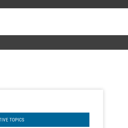
TIVE TOPICS