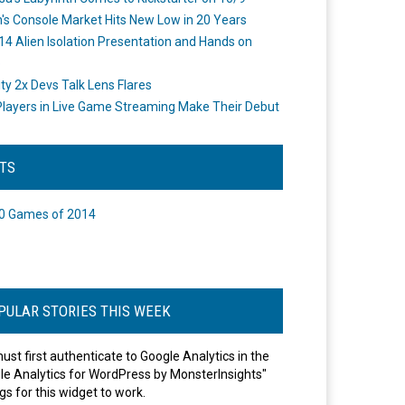
's Console Market Hits New Low in 20 Years
14 Alien Isolation Presentation and Hands on
o
ity 2x Devs Talk Lens Flares
layers in Live Game Streaming Make Their Debut
STS
0 Games of 2014
PULAR STORIES THIS WEEK
ust first authenticate to Google Analytics in the
le Analytics for WordPress by MonsterInsights"
gs for this widget to work.