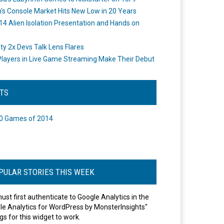
's Console Market Hits New Low in 20 Years
14 Alien Isolation Presentation and Hands on
o
ity 2x Devs Talk Lens Flares
layers in Live Game Streaming Make Their Debut
STS
0 Games of 2014
PULAR STORIES THIS WEEK
ust first authenticate to Google Analytics in the
le Analytics for WordPress by MonsterInsights"
gs for this widget to work.