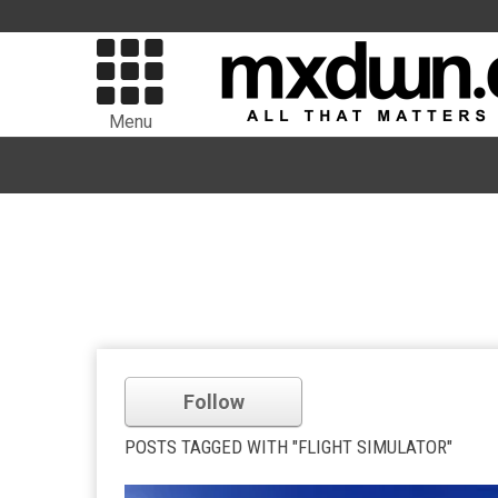
Menu
Follow
POSTS TAGGED WITH "FLIGHT SIMULATOR"