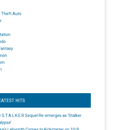
 Theft Auto
e
tation
ndo
 Fantasy
mon
om
m
EATEST HITS
 S.T.A.L.K.E.R Sequel Re-emerges as ‘Stalker
lypse’
a's Labyrinth Comes to Kickstarter on 10/9