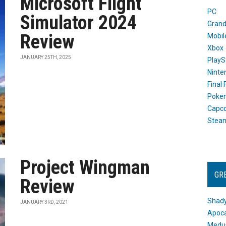
Microsoft Flight
PC
Simulator 2024
Grand
Review
Mobil
Xbox
JANUARY 25TH, 2025
PlayS
Ninte
Final
Poke
Capc
Stea
Project Wingman
GR
Review
Shady
JANUARY 3RD, 2021
Apoca
Medus