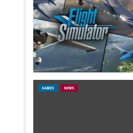
GAMES
NEWS