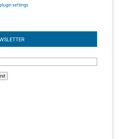
plugin settings
.
WSLETTER
l