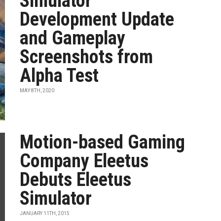
Simulator
Development Update
and Gameplay
Screenshots from
Alpha Test
MAY 8TH, 2020
Motion-based Gaming
Company Eleetus
Debuts Eleetus
Simulator
JANUARY 11TH, 2015