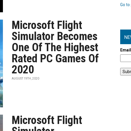
Go to 
Microsoft Flight
Simulator Becomes
NE
One Of The Highest
Emai
Rated PC Games Of
2020
AUGUST 19TH, 2020
Microsoft Flight