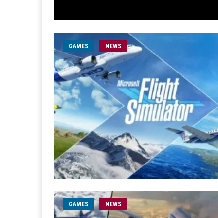
GAMES
NEWS
GAMES
NEWS