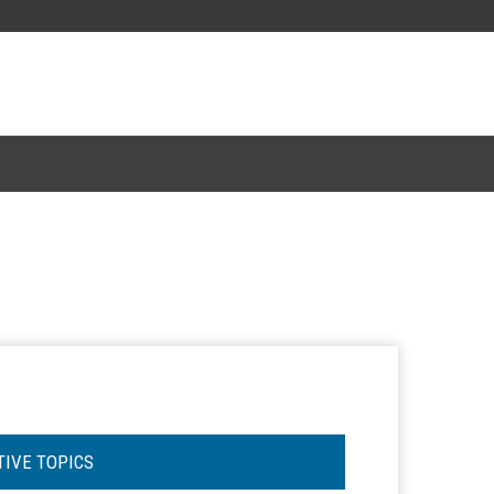
TIVE TOPICS