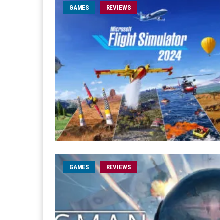
GAMES
REVIEWS
GAMES
REVIEWS