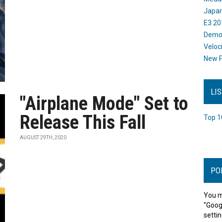
Japan
E3 20
Dem
Veloc
New P
LI
"Airplane Mode" Set to
Release This Fall
Top 1
AUGUST 29TH, 2020
PO
You m
"Goog
settin