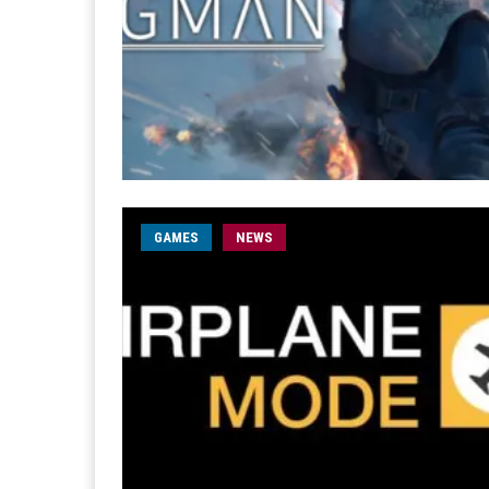
GAMES
NEWS