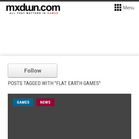
Menu
Follow
POSTS TAGGED WITH "FLAT EARTH GAMES"
GAMES
NEWS