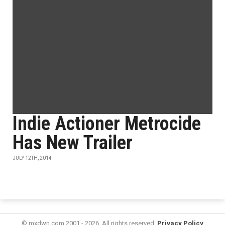
Indie Actioner Metrocide
Has New Trailer
JULY 12TH, 2014
© mxdwn.com 2001 - 2026. All rights reserved.
Privacy Policy