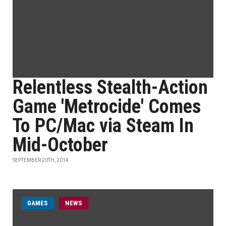
Relentless Stealth-Action
Game 'Metrocide' Comes
To PC/Mac via Steam In
Mid-October
SEPTEMBER 20TH, 2014
GAMES
NEWS