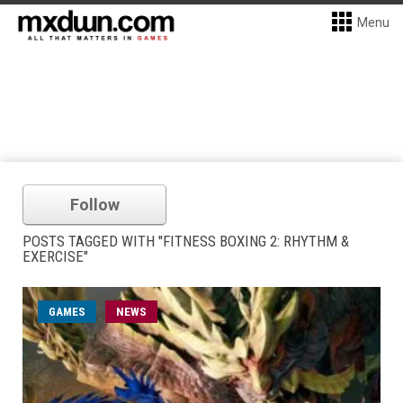
Menu
Follow
POSTS TAGGED WITH "FITNESS BOXING 2: RHYTHM &
EXERCISE"
GAMES
NEWS