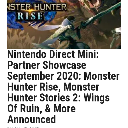
Nintendo Direct Mini:
Partner Showcase
September 2020: Monster
Hunter Rise, Monster
Hunter Stories 2: Wings
Of Ruin, & More
Announced