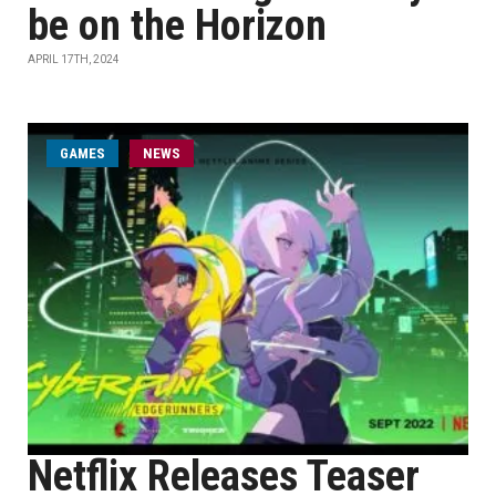
be on the Horizon
APRIL 17TH, 2024
GAMES
NEWS
Netflix Releases Teaser