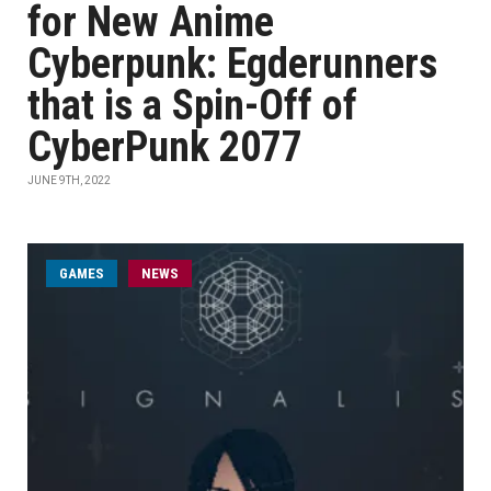
for New Anime
Cyberpunk: Egderunners
that is a Spin-Off of
CyberPunk 2077
JUNE 9TH, 2022
GAMES
NEWS