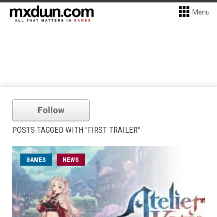
Menu
Follow
POSTS TAGGED WITH "FIRST TRAILER"
GAMES
NEWS