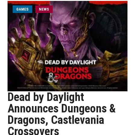
GAMES
NEWS
Dead by Daylight
Announces Dungeons &
Dragons, Castlevania
Crossovers