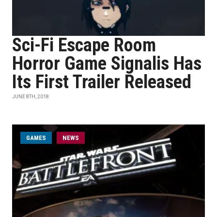
Sci-Fi Escape Room
Horror Game Signalis Has
Its First Trailer Released
JUNE 8TH, 2018
GAMES
NEWS