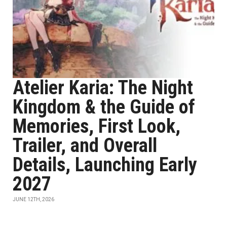
Atelier Karia: The Night
Kingdom & the Guide of
Memories, First Look,
Trailer, and Overall
Details, Launching Early
2027
JUNE 12TH, 2026