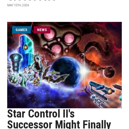
MAY 15TH, 2024
GAMES
NEWS
Star Control II's
Successor Might Finally