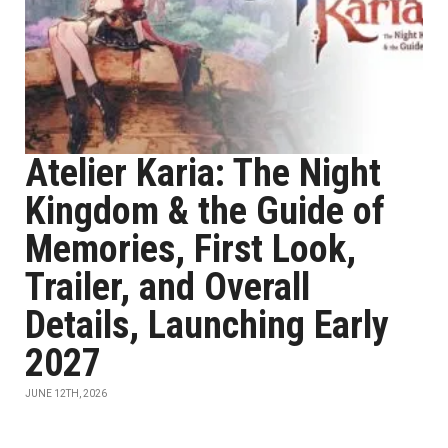
Atelier Karia: The Night
Kingdom & the Guide of
Memories, First Look,
Trailer, and Overall
Details, Launching Early
2027
JUNE 12TH, 2026