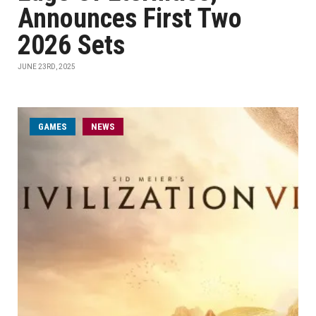
Announces First Two
2026 Sets
JUNE 23RD, 2025
GAMES
NEWS