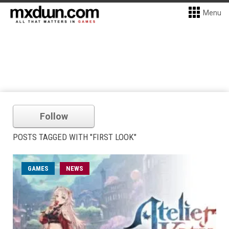
Menu
Follow
POSTS TAGGED WITH "FIRST LOOK"
GAMES
NEWS