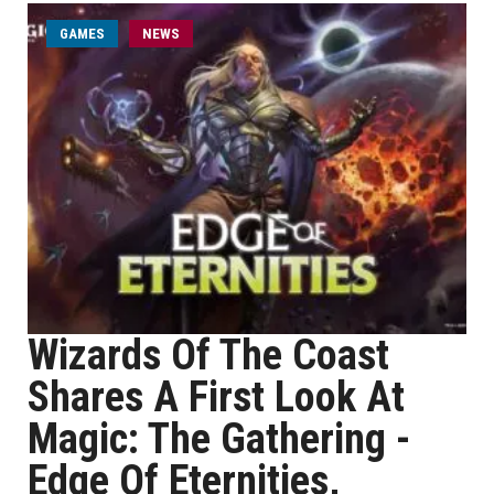
GAMES
NEWS
Wizards Of The Coast
Shares A First Look At
Magic: The Gathering -
Edge Of Eternities,