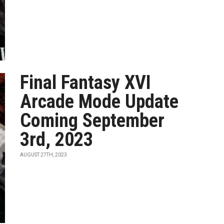
Final Fantasy XVI
Arcade Mode Update
Coming September
3rd, 2023
AUGUST 27TH, 2023