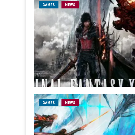
GAMES
NEWS
GAMES
NEWS