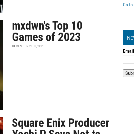
Go to 
mxdwn's Top 10
Games of 2023
NE
DECEMBER 19TH, 2023
Emai
Square Enix Producer