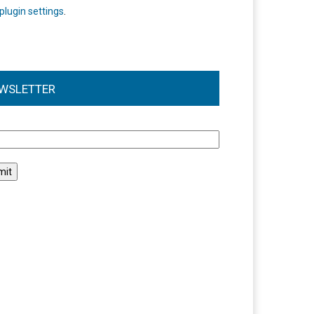
plugin settings
.
WSLETTER
l