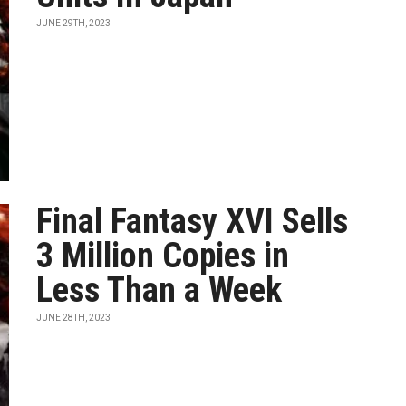
JUNE 29TH, 2023
Final Fantasy XVI Sells
3 Million Copies in
Less Than a Week
JUNE 28TH, 2023