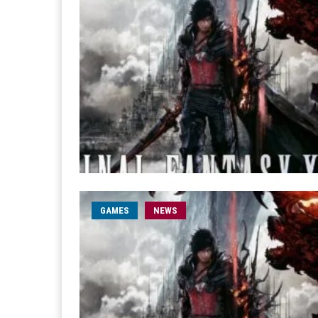
GAMES
NEWS