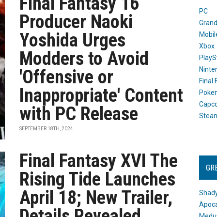
Final Fantasy 16
PC
Producer Naoki
Grand
Yoshida Urges
Mobil
Xbox
Modders to Avoid
PlayS
Ninte
'Offensive or
Final
Inappropriate' Content
Poke
Capc
with PC Release
Stea
SEPTEMBER 18TH, 2024
Final Fantasy XVI The
GR
Rising Tide Launches
April 18; New Trailer,
Shady
Apoca
Details Revealed
Medus