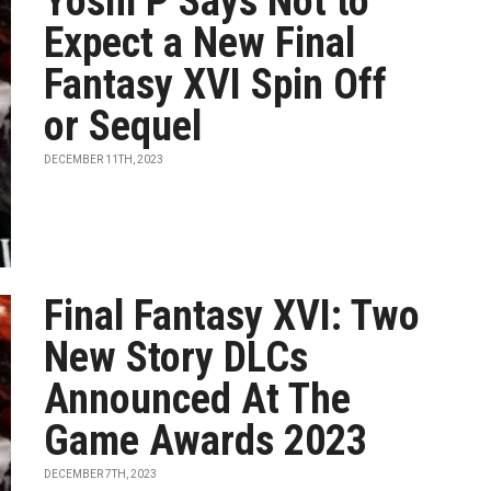
Yoshi P Says Not to
Expect a New Final
Fantasy XVI Spin Off
or Sequel
DECEMBER 11TH, 2023
Final Fantasy XVI: Two
New Story DLCs
Announced At The
Game Awards 2023
DECEMBER 7TH, 2023