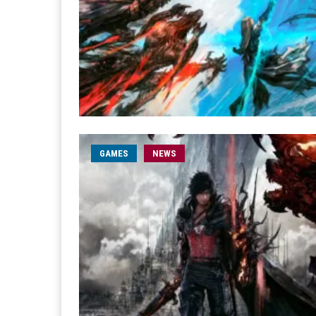
GAMES
NEWS