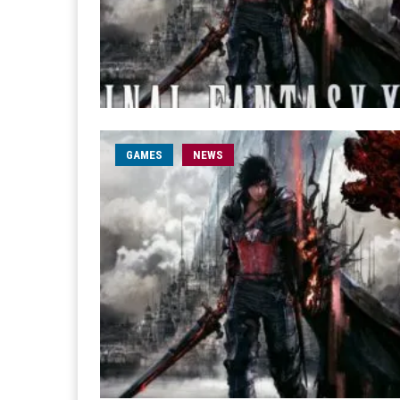
GAMES
NEWS