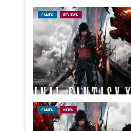
GAMES
REVIEWS
GAMES
NEWS