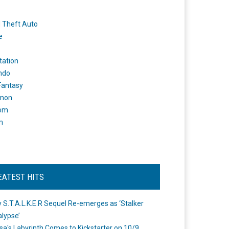
 Theft Auto
e
tation
ndo
 Fantasy
mon
om
m
EATEST HITS
 S.T.A.L.K.E.R Sequel Re-emerges as ‘Stalker
lypse’
a's Labyrinth Comes to Kickstarter on 10/9