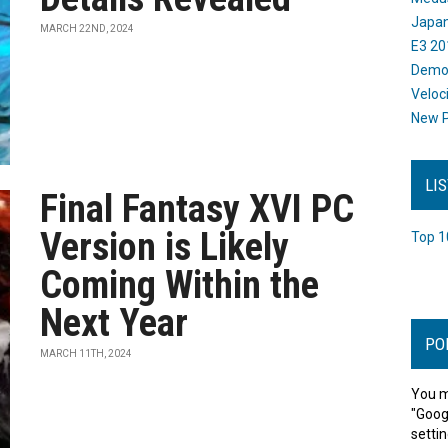
Japan
MARCH 22ND, 2024
E3 20
Dem
Veloc
New P
LI
Final Fantasy XVI PC
Version is Likely
Top 1
Coming Within the
Next Year
PO
MARCH 11TH, 2024
You m
"Goog
settin