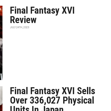
Final Fantasy XVI
Review
JULY 24TH, 2023
Final Fantasy XVI Sells
Over 336,027 Physical
Units In Japan