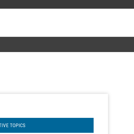
TIVE TOPICS