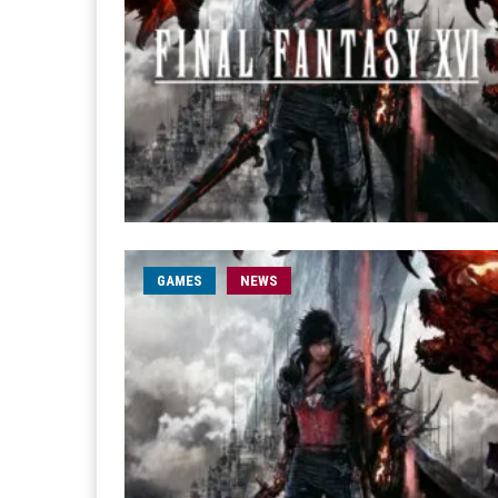
GAMES
NEWS