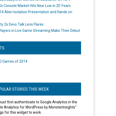
's Console Market Hits New Low in 20 Years
14 Alien Isolation Presentation and Hands on
o
ity 2x Devs Talk Lens Flares
layers in Live Game Streaming Make Their Debut
STS
0 Games of 2014
PULAR STORIES THIS WEEK
ust first authenticate to Google Analytics in the
le Analytics for WordPress by MonsterInsights"
gs for this widget to work.