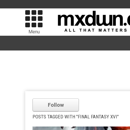
Menu
Follow
POSTS TAGGED WITH "FINAL FANTASY XVI"