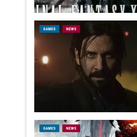
GAMES
NEWS
GAMES
NEWS