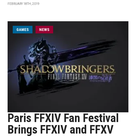
FEBRUARY 18TH, 2019
GAMES
NEWS
Paris FFXIV Fan Festival
Brings FFXIV and FFXV