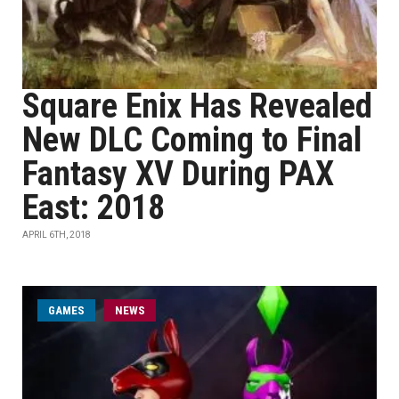
Square Enix Has Revealed
New DLC Coming to Final
Fantasy XV During PAX
East: 2018
APRIL 6TH, 2018
GAMES
NEWS