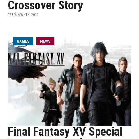
Crossover Story
FEBRUARY 4TH, 2019
GAMES
NEWS
Final Fantasy XV Special