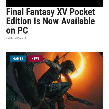
Final Fantasy XV Pocket
Edition Is Now Available
on PC
JUNE 10TH, 2018
GAMES
NEWS