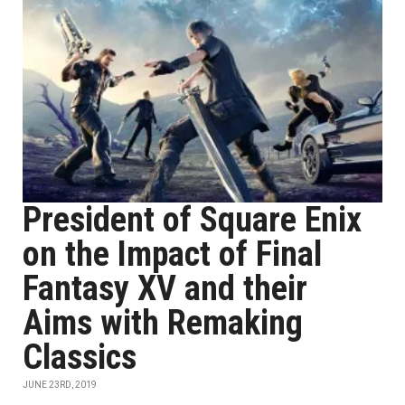
President of Square Enix
on the Impact of Final
Fantasy XV and their
Aims with Remaking
Classics
JUNE 23RD, 2019