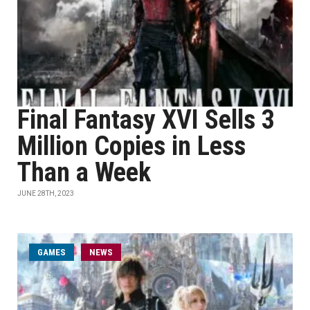
Final Fantasy XVI Sells 3
Million Copies in Less
Than a Week
JUNE 28TH, 2023
GAMES
NEWS