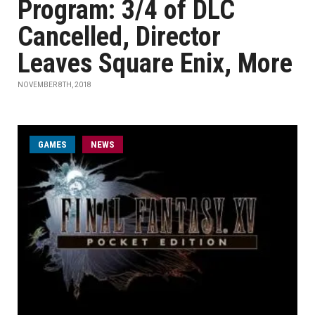
Program: 3/4 of DLC
Cancelled, Director
Leaves Square Enix, More
NOVEMBER 8TH, 2018
GAMES
NEWS