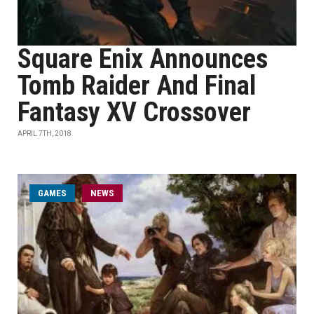
Square Enix Announces
Tomb Raider And Final
Fantasy XV Crossover
APRIL 7TH, 2018
GAMES
NEWS