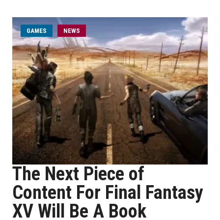
GAMES
NEWS
The Next Piece of
Content For Final Fantasy
XV Will Be A Book