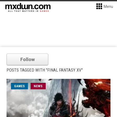
Menu
Follow
POSTS TAGGED WITH "FINAL FANTASY XV"
GAMES
NEWS