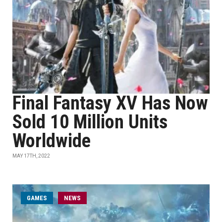
Final Fantasy XV Has Now
Sold 10 Million Units
Worldwide
MAY 17TH, 2022
GAMES
NEWS