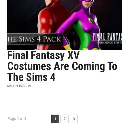
Final Fantasy XV
Costumes Are Coming To
The Sims 4
MARCH 1ST, 2018
Page 1 of 3
1
2
3