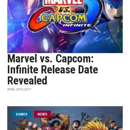
Marvel vs. Capcom:
Infinite Release Date
Revealed
APRIL 25TH, 2017
GAMES
NEWS