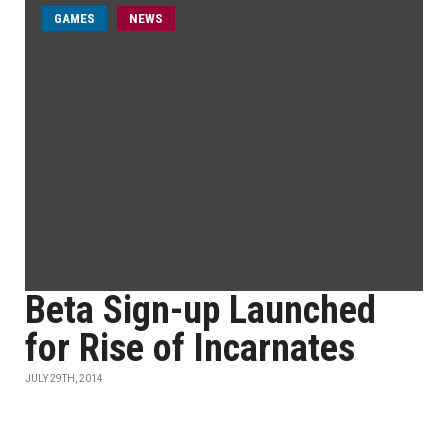
GAMES
NEWS
Beta Sign-up Launched
for Rise of Incarnates
JULY 29TH, 2014