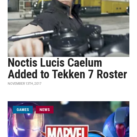
Noctis Lucis Caelum
Added to Tekken 7 Roster
NOVEMBER 13TH, 2017
GAMES
NEWS