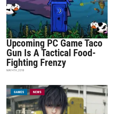
Upcoming PC Game Taco
Gun Is A Tactical Food-
Fighting Frenzy
MAY 4TH, 2018
GAMES
NEWS