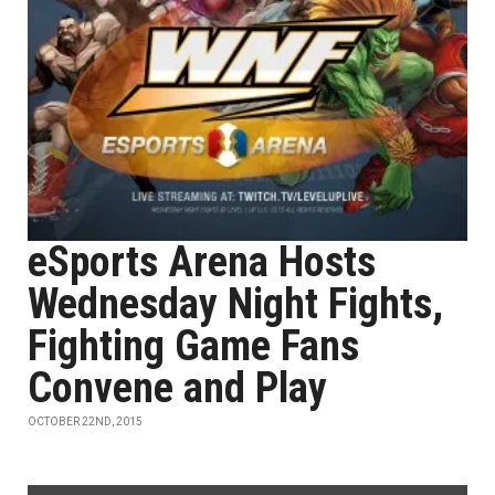
eSports Arena Hosts
Wednesday Night Fights,
Fighting Game Fans
Convene and Play
OCTOBER 22ND, 2015