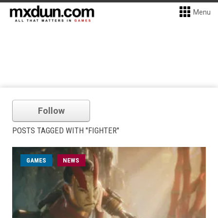
Menu
Follow
POSTS TAGGED WITH "FIGHTER"
GAMES
NEWS