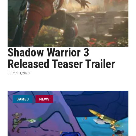
Shadow Warrior 3
Released Teaser Trailer
JULY 7TH, 2020
GAMES
NEWS