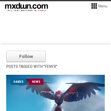
Menu
Follow
POSTS TAGGED WITH "FENYX"
GAMES
NEWS