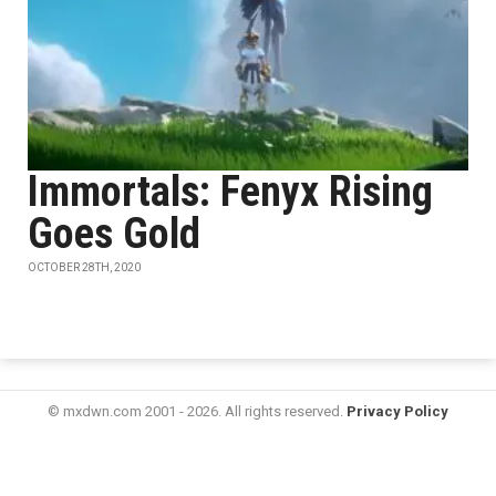
Immortals: Fenyx Rising
Goes Gold
OCTOBER 28TH, 2020
© mxdwn.com 2001 - 2026. All rights reserved.
Privacy Policy