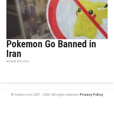
Pokemon Go Banned in
Iran
AUGUST 6TH, 2016
© mxdwn.com 2001 - 2026. All rights reserved.
Privacy Policy