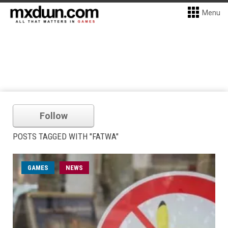
Menu
Follow
POSTS TAGGED WITH "FATWA"
GAMES
NEWS