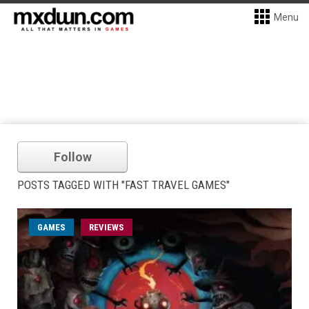
Menu
Follow
POSTS TAGGED WITH "FAST TRAVEL GAMES"
GAMES
REVIEWS