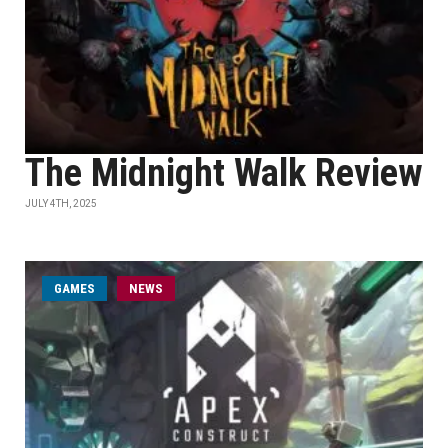
The Midnight Walk Review
JULY 4TH, 2025
GAMES
NEWS