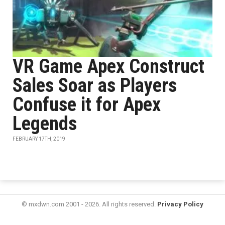
VR Game Apex Construct
Sales Soar as Players
Confuse it for Apex
Legends
FEBRUARY 17TH, 2019
© mxdwn.com 2001 - 2026. All rights reserved.
Privacy Policy