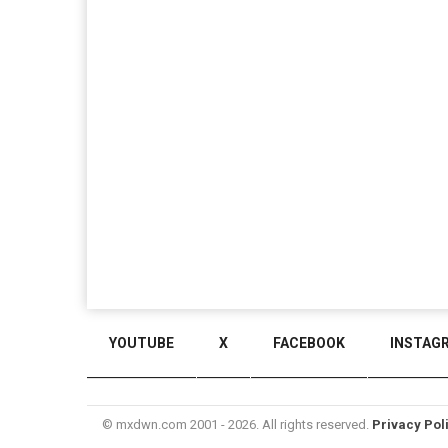
YOUTUBE
X
FACEBOOK
INSTAG
© mxdwn.com 2001 - 2026. All rights reserved.
Privacy Pol