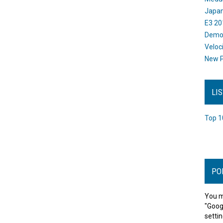
Japan
E3 20
Dem
Veloc
New P
LI
Top 1
PO
You m
"Goog
settin