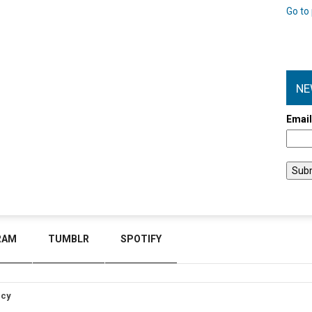
Go to 
NE
Emai
RAM
TUMBLR
SPOTIFY
icy