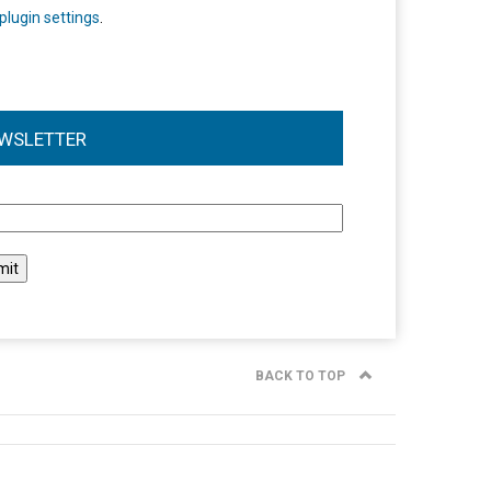
plugin settings
.
WSLETTER
l
BACK TO TOP