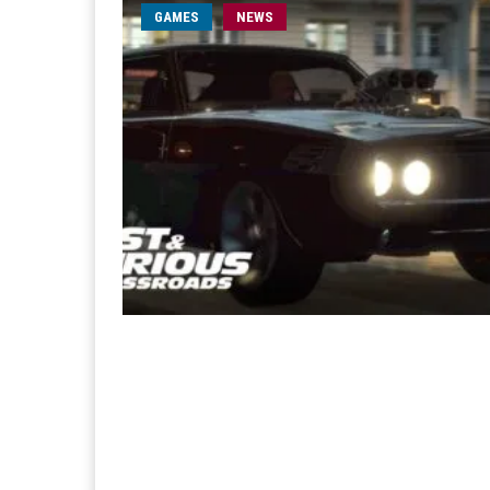
GAMES
NEWS