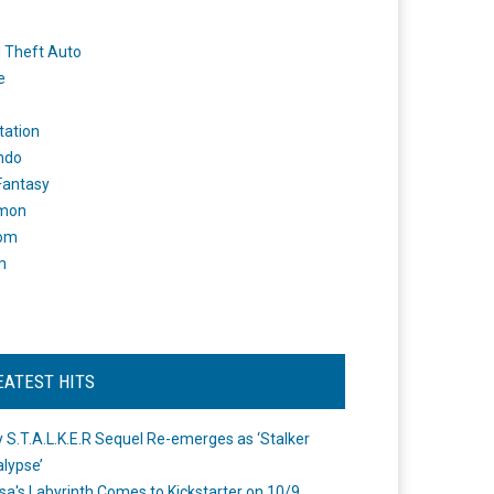
 Theft Auto
e
tation
ndo
 Fantasy
mon
om
m
EATEST HITS
 S.T.A.L.K.E.R Sequel Re-emerges as ‘Stalker
lypse’
a's Labyrinth Comes to Kickstarter on 10/9