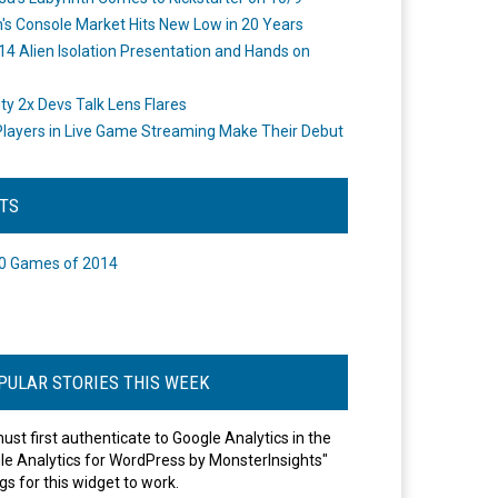
's Console Market Hits New Low in 20 Years
14 Alien Isolation Presentation and Hands on
o
ity 2x Devs Talk Lens Flares
layers in Live Game Streaming Make Their Debut
STS
0 Games of 2014
PULAR STORIES THIS WEEK
ust first authenticate to Google Analytics in the
le Analytics for WordPress by MonsterInsights"
gs for this widget to work.