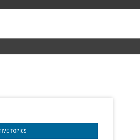
TIVE TOPICS