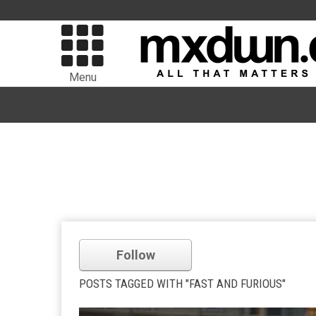
Menu
Follow
POSTS TAGGED WITH "FAST AND FURIOUS"