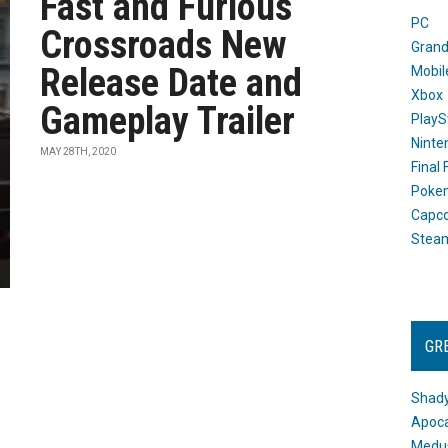
Fast and Furious
PC
Crossroads New
Grand
Release Date and
Mobil
Xbox
Gameplay Trailer
PlayS
Ninte
MAY 28TH, 2020
Final
Poke
Capc
Stea
GR
Shady
Apoca
Medus