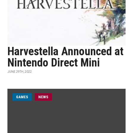
Harvestella Announced at
Nintendo Direct Mini
JUNE 29TH, 2022
GAMES
NEWS