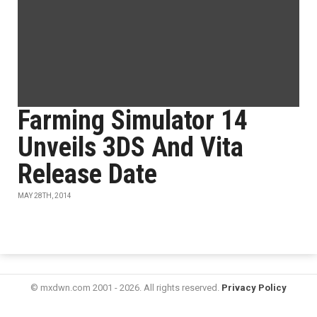
Farming Simulator 14
Unveils 3DS And Vita
Release Date
MAY 28TH, 2014
© mxdwn.com 2001 - 2026. All rights reserved.
Privacy Policy