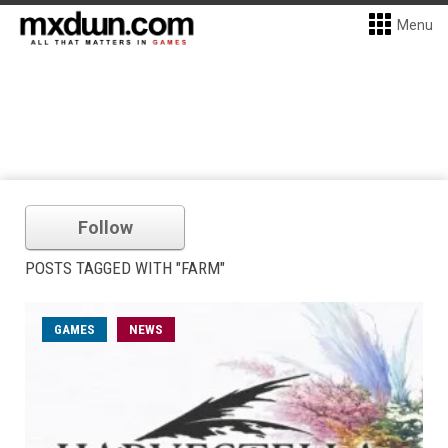
Menu
Follow
POSTS TAGGED WITH "FARM"
GAMES
NEWS