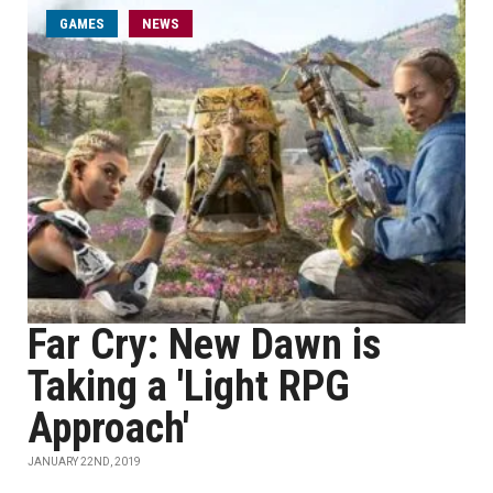
GAMES
NEWS
Far Cry: New Dawn is
Taking a 'Light RPG
Approach'
JANUARY 22ND, 2019