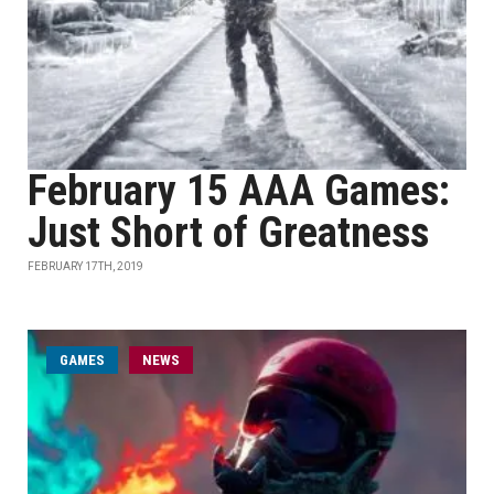
February 15 AAA Games:
Just Short of Greatness
FEBRUARY 17TH, 2019
GAMES
NEWS