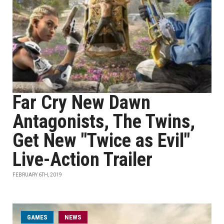
Far Cry New Dawn
Antagonists, The Twins,
Get New "Twice as Evil"
Live-Action Trailer
FEBRUARY 6TH, 2019
GAMES
NEWS