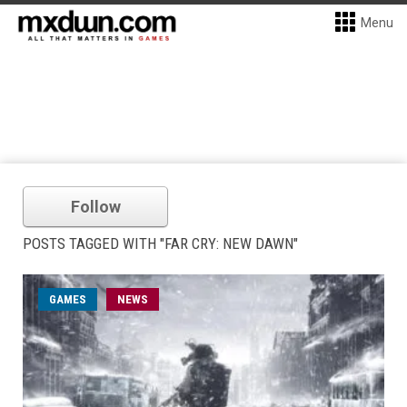
Menu
Follow
POSTS TAGGED WITH "FAR CRY: NEW DAWN"
GAMES
NEWS