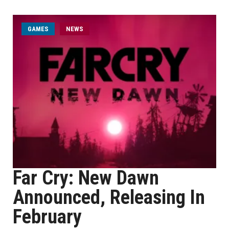
GAMES
NEWS
Far Cry: New Dawn
Announced, Releasing In
February