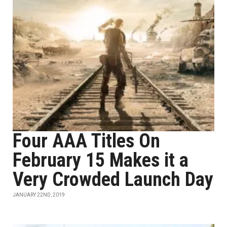
Four AAA Titles On
February 15 Makes it a
Very Crowded Launch Day
JANUARY 22ND, 2019