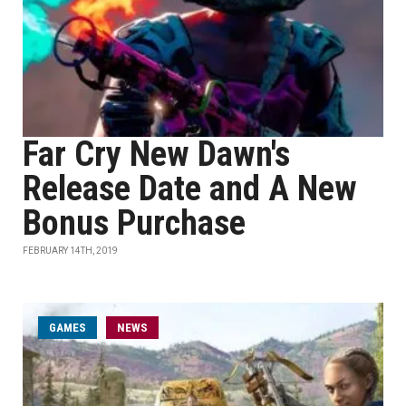
Far Cry New Dawn's
Release Date and A New
Bonus Purchase
FEBRUARY 14TH, 2019
GAMES
NEWS