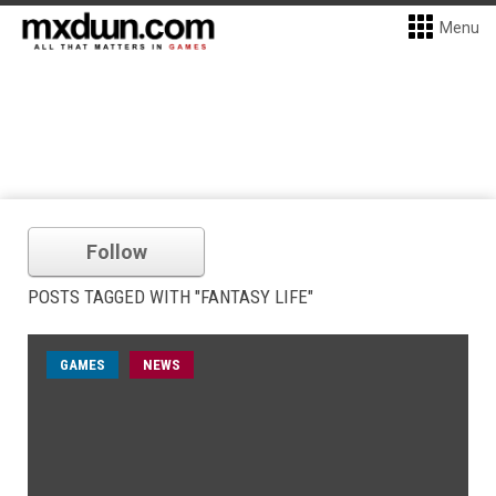
Menu
Follow
POSTS TAGGED WITH "FANTASY LIFE"
GAMES
NEWS