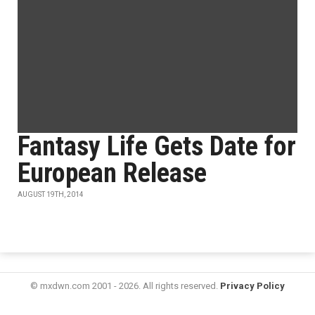
Fantasy Life Gets Date for
European Release
AUGUST 19TH, 2014
© mxdwn.com 2001 - 2026. All rights reserved.
Privacy Policy