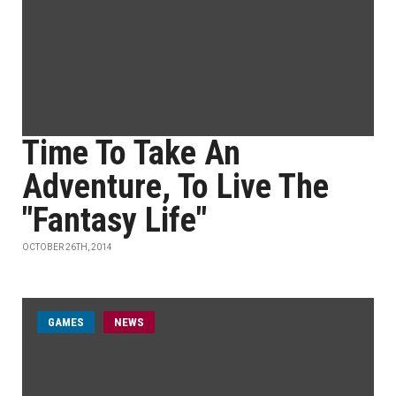
Time To Take An
Adventure, To Live The
"Fantasy Life"
OCTOBER 26TH, 2014
GAMES
NEWS