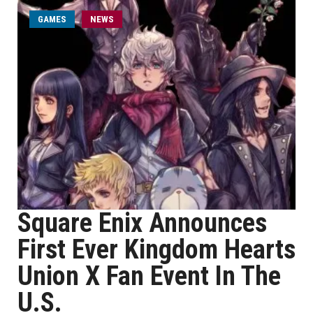
GAMES
NEWS
Square Enix Announces
First Ever Kingdom Hearts
Union X Fan Event In The
U.S.