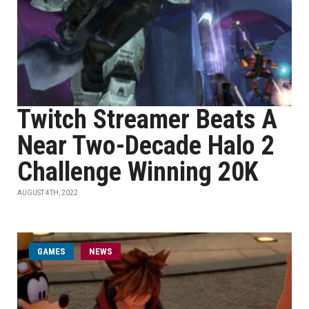
Twitch Streamer Beats A
Near Two-Decade Halo 2
Challenge Winning 20K
AUGUST 4TH, 2022
GAMES
NEWS