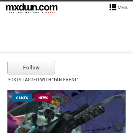
Menu
Follow
POSTS TAGGED WITH "FAN EVENT"
GAMES
NEWS