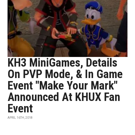
KH3 MiniGames, Details
On PVP Mode, & In Game
Event "Make Your Mark"
Announced At KHUX Fan
Event
APRIL 16TH, 2018