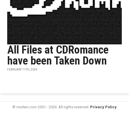
All Files at CDRomance
have been Taken Down
FEBRUARY 11TH, 2024
© mxdwn.com 2001 - 2026. All rights reserved.
Privacy Policy