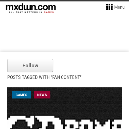
Menu
Follow
POSTS TAGGED WITH "FAN CONTENT"
GAMES
NEWS