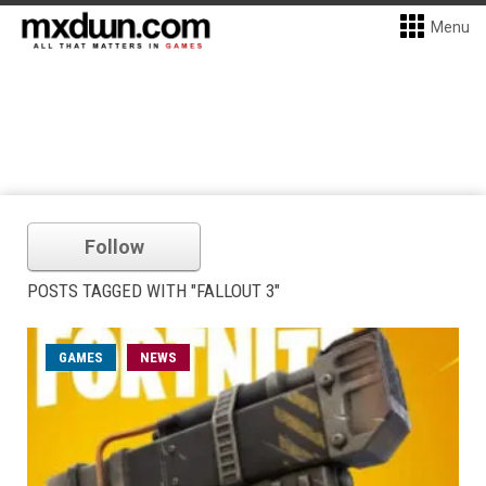
Menu
Follow
POSTS TAGGED WITH "FALLOUT 3"
GAMES
NEWS