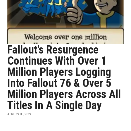
Fallout's Resurgence
Continues With Over 1
Million Players Logging
Into Fallout 76 & Over 5
Million Players Across All
Titles In A Single Day
APRIL 24TH, 2024