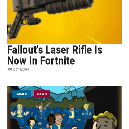
Fallout's Laser Rifle Is
Now In Fortnite
JUNE 5TH, 2024
GAMES
NEWS