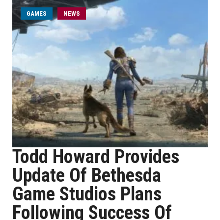
GAMES
NEWS
Todd Howard Provides
Update Of Bethesda
Game Studios Plans
Following Success Of