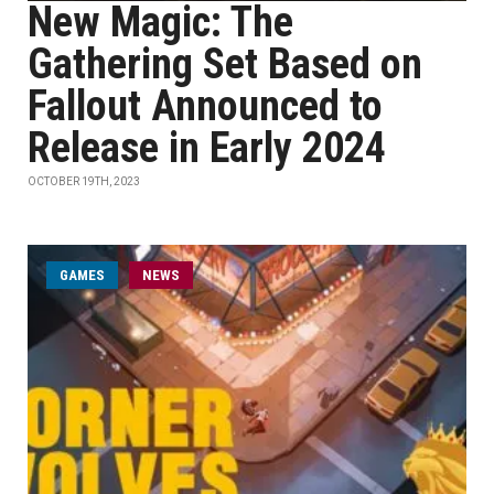
New Magic: The
Gathering Set Based on
Fallout Announced to
Release in Early 2024
OCTOBER 19TH, 2023
GAMES
NEWS