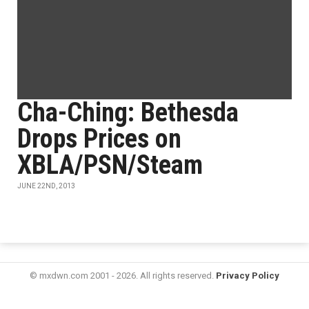
Cha-Ching: Bethesda
Drops Prices on
XBLA/PSN/Steam
JUNE 22ND, 2013
© mxdwn.com 2001 - 2026. All rights reserved.
Privacy Policy