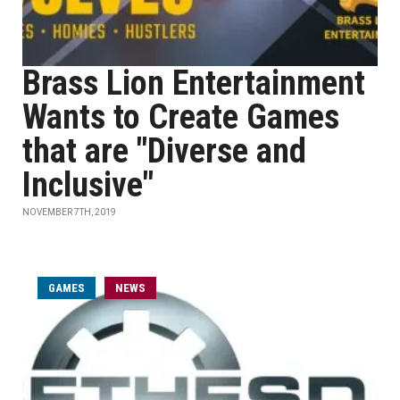
Brass Lion Entertainment
Wants to Create Games
that are "Diverse and
Inclusive"
NOVEMBER 7TH, 2019
GAMES
NEWS