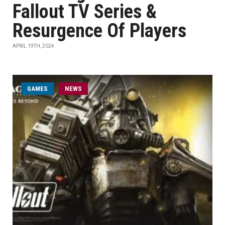
Fallout TV Series &
Resurgence Of Players
APRIL 19TH, 2024
GAMES
NEWS