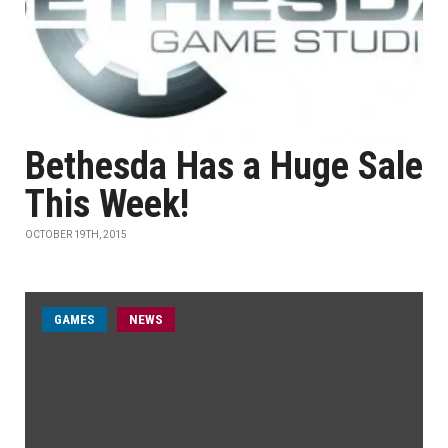
Bethesda Has a Huge Sale
This Week!
OCTOBER 19TH, 2015
GAMES
NEWS