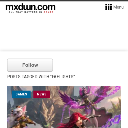
Menu
Follow
POSTS TAGGED WITH "FAELIGHTS"
GAMES
NEWS