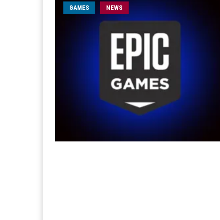
GAMES
NEWS