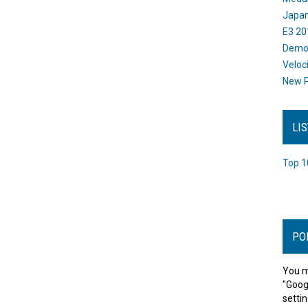
Japan
E3 20
Dem
Veloc
New P
LI
Top 1
PO
You m
"Goog
settin