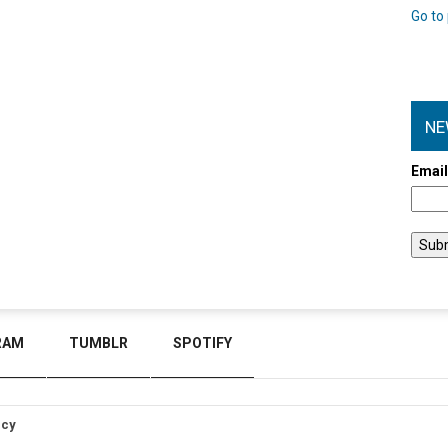
Go to 
NE
Emai
RAM
TUMBLR
SPOTIFY
icy