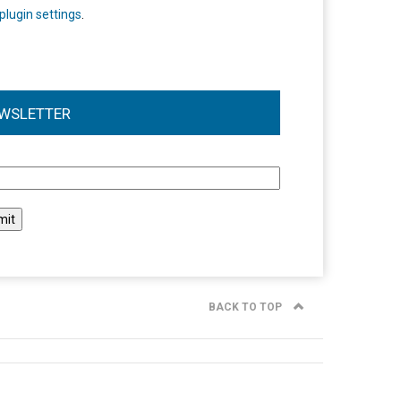
plugin settings
.
WSLETTER
l
BACK TO TOP