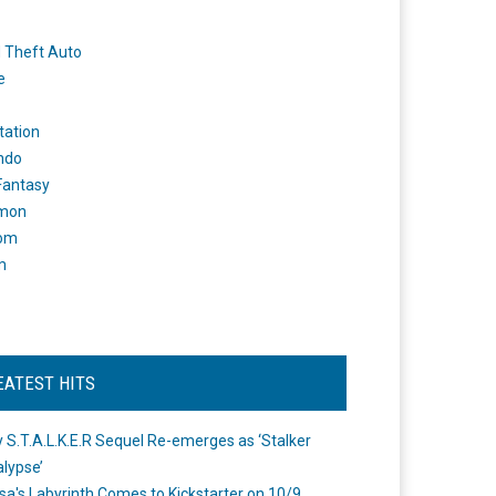
 Theft Auto
e
tation
ndo
 Fantasy
mon
om
m
EATEST HITS
 S.T.A.L.K.E.R Sequel Re-emerges as ‘Stalker
lypse’
a's Labyrinth Comes to Kickstarter on 10/9