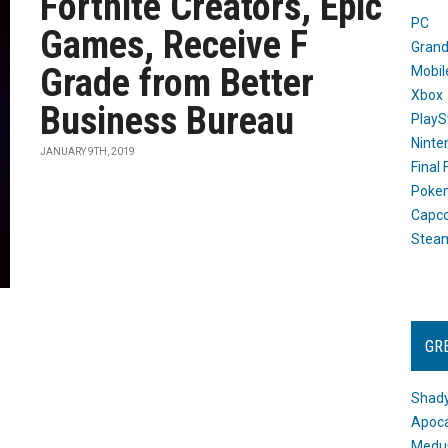
Fortnite Creators, Epic
PC
Games, Receive F
Grand
Grade from Better
Mobil
Xbox
Business Bureau
PlayS
Ninte
JANUARY 9TH, 2019
Final
Poke
Capc
Stea
GR
Shady
Apoca
Medus