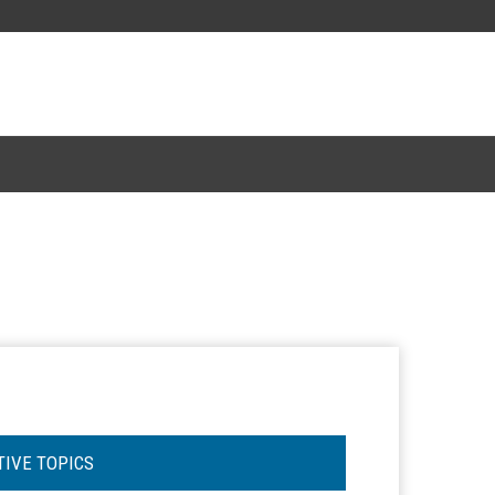
TIVE TOPICS