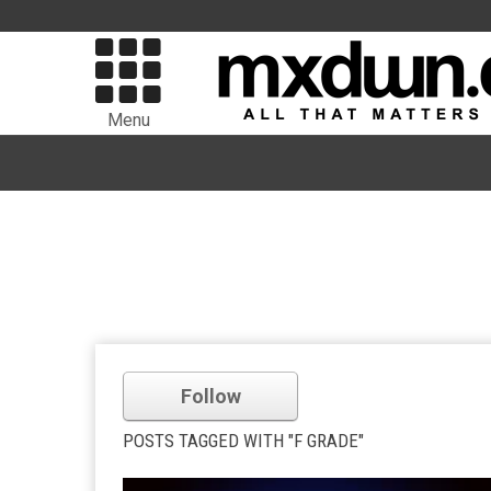
Menu
Follow
POSTS TAGGED WITH "F GRADE"