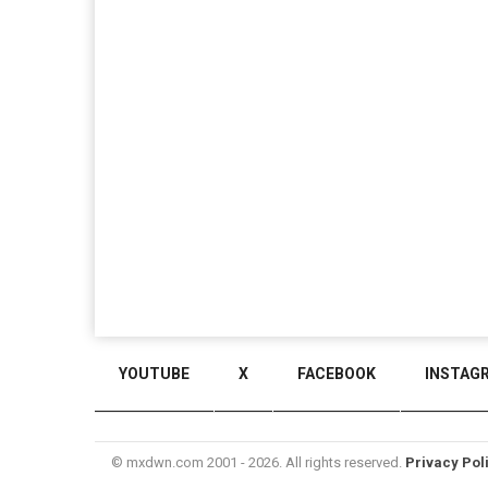
YOUTUBE
X
FACEBOOK
INSTAG
© mxdwn.com 2001 - 2026. All rights reserved.
Privacy Pol