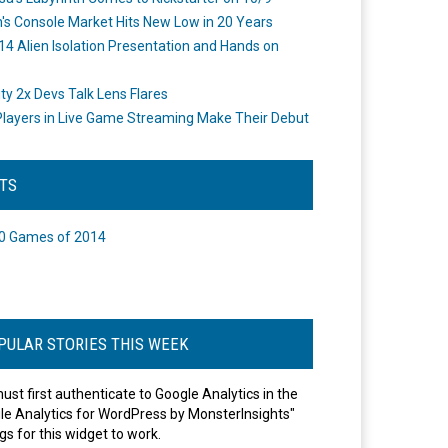
's Console Market Hits New Low in 20 Years
14 Alien Isolation Presentation and Hands on
o
ity 2x Devs Talk Lens Flares
layers in Live Game Streaming Make Their Debut
STS
0 Games of 2014
PULAR STORIES THIS WEEK
ust first authenticate to Google Analytics in the
le Analytics for WordPress by MonsterInsights"
gs for this widget to work.