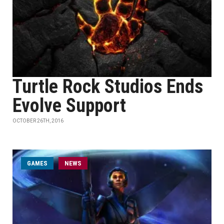
Turtle Rock Studios Ends
Evolve Support
OCTOBER 26TH, 2016
GAMES
NEWS