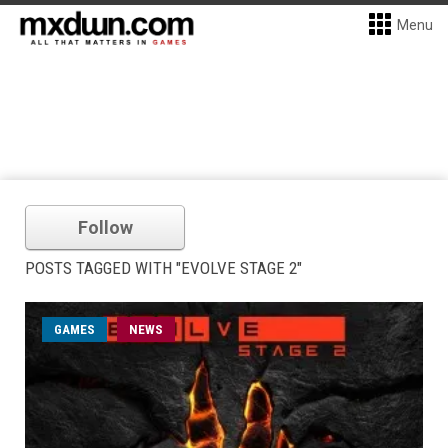
Menu
Follow
POSTS TAGGED WITH "EVOLVE STAGE 2"
GAMES
NEWS