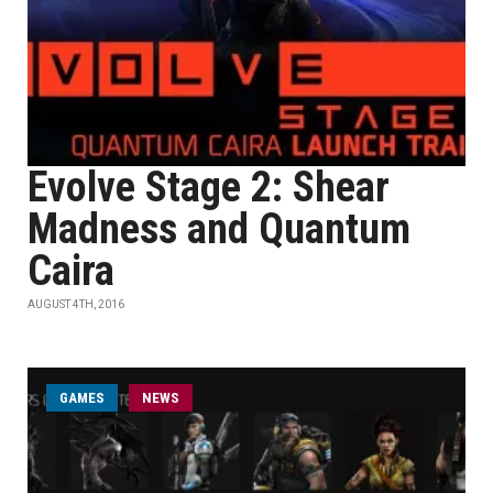
Evolve Stage 2: Shear
Madness and Quantum
Caira
AUGUST 4TH, 2016
GAMES
NEWS