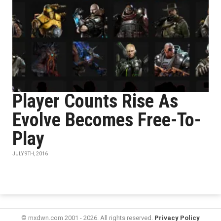
Player Counts Rise As
Evolve Becomes Free-To-
Play
JULY 9TH, 2016
© mxdwn.com 2001 - 2026. All rights reserved.
Privacy Policy