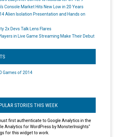
's Console Market Hits New Low in 20 Years
14 Alien Isolation Presentation and Hands on
o
ity 2x Devs Talk Lens Flares
layers in Live Game Streaming Make Their Debut
STS
0 Games of 2014
PULAR STORIES THIS WEEK
ust first authenticate to Google Analytics in the
le Analytics for WordPress by MonsterInsights"
gs for this widget to work.