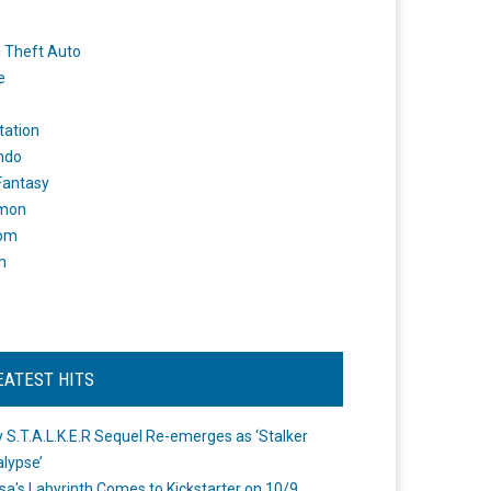
 Theft Auto
e
tation
ndo
 Fantasy
mon
om
m
EATEST HITS
 S.T.A.L.K.E.R Sequel Re-emerges as ‘Stalker
lypse’
a's Labyrinth Comes to Kickstarter on 10/9