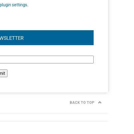
plugin settings
.
WSLETTER
l
BACK TO TOP