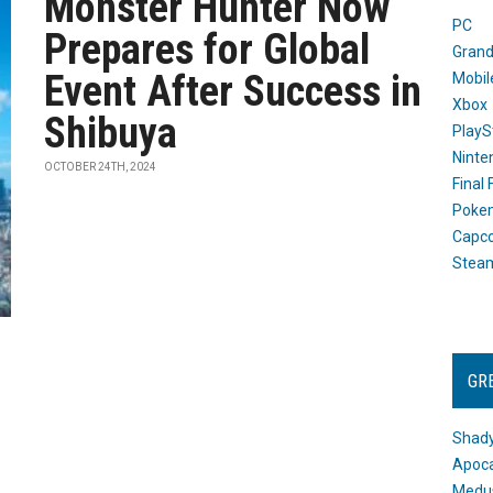
Monster Hunter Now
PC
Prepares for Global
Grand
Event After Success in
Mobil
Xbox
Shibuya
PlayS
Ninte
OCTOBER 24TH, 2024
Final
Poke
Capc
Stea
GR
Shady
Apoca
Medus