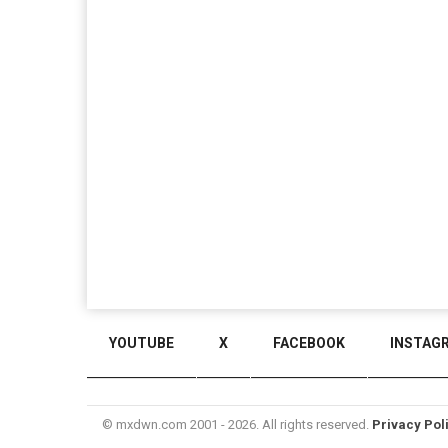
YOUTUBE
X
FACEBOOK
INSTAG
© mxdwn.com 2001 - 2026. All rights reserved.
Privacy Pol