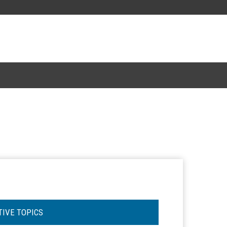
TIVE TOPICS