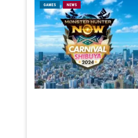
GAMES
NEWS