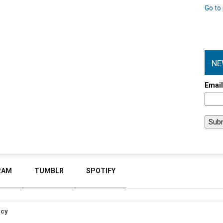
Go to 
NE
Emai
RAM
TUMBLR
SPOTIFY
icy