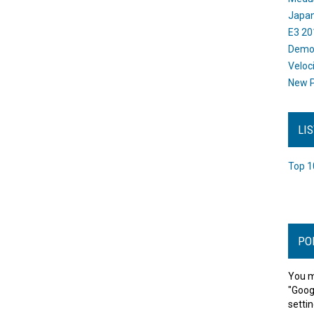
Japan
E3 20
Dem
Veloc
New P
LI
Top 1
PO
You m
"Goog
settin