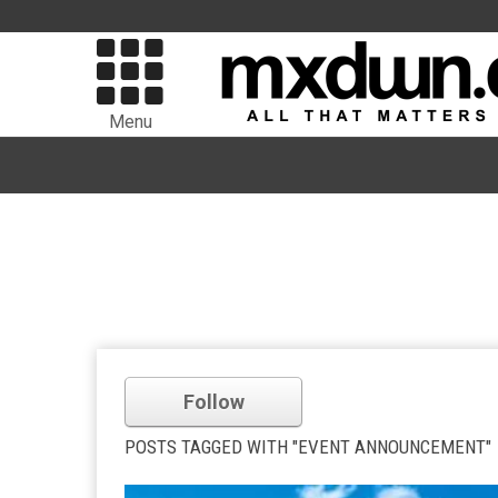
Menu
Follow
POSTS TAGGED WITH "EVENT ANNOUNCEMENT"