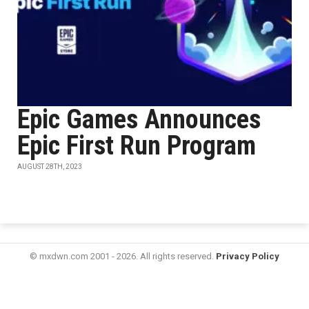
Epic Games Announces
Epic First Run Program
AUGUST 28TH, 2023
© mxdwn.com 2001 - 2026. All rights reserved.
Privacy Policy