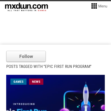
Menu
Follow
POSTS TAGGED WITH "EPIC FIRST RUN PROGRAM"
GAMES
NEWS