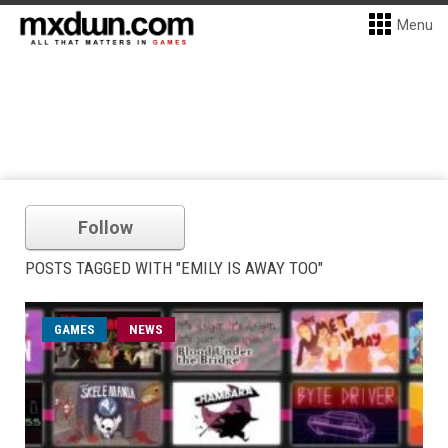
Menu
Follow
POSTS TAGGED WITH "EMILY IS AWAY TOO"
GAMES
NEWS