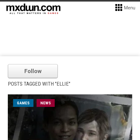
Menu
Follow
POSTS TAGGED WITH "ELLIE"
GAMES
NEWS