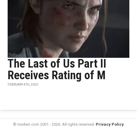
The Last of Us Part II
Receives Rating of M
FEBRUARY 4TH, 2020
© mxdwn.com 2001 - 2026. All rights reserved.
Privacy Policy