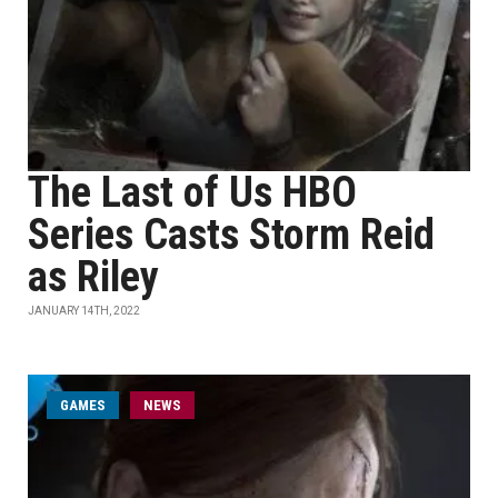
The Last of Us HBO
Series Casts Storm Reid
as Riley
JANUARY 14TH, 2022
GAMES
NEWS