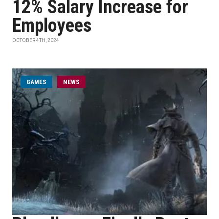
12% Salary Increase for
Employees
OCTOBER 4TH, 2024
GAMES
NEWS