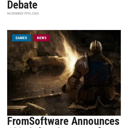
Debate
NOVEMBER 19TH, 2024
GAMES
NEWS
FromSoftware Announces