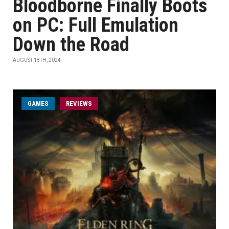
Bloodborne Finally Boots
on PC: Full Emulation
Down the Road
AUGUST 18TH, 2024
GAMES
REVIEWS