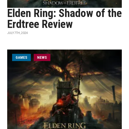
Elden Ring: Shadow of the
Erdtree Review
JULY 7TH, 2024
GAMES
NEWS