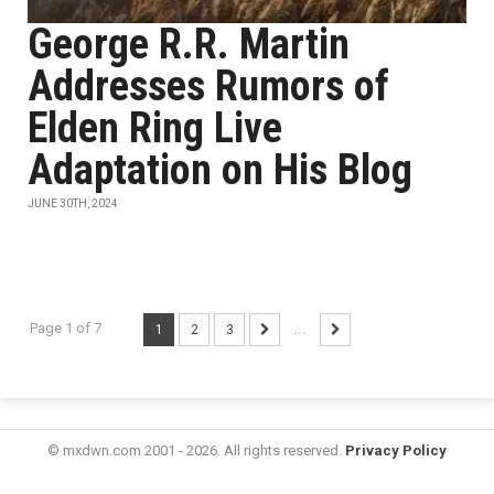
George R.R. Martin
Addresses Rumors of
Elden Ring Live
Adaptation on His Blog
JUNE 30TH, 2024
Page 1 of 7
1
2
3
...
© mxdwn.com 2001 - 2026. All rights reserved.
Privacy Policy