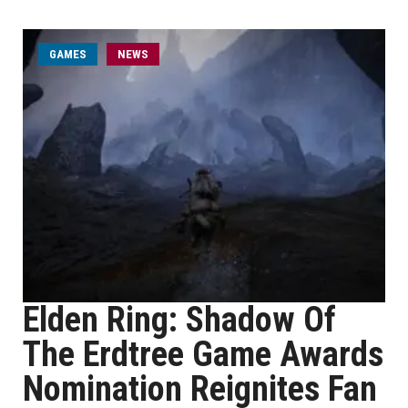
GAMES
NEWS
Elden Ring: Shadow Of
The Erdtree Game Awards
Nomination Reignites Fan