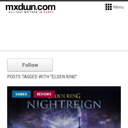
Menu
Follow
POSTS TAGGED WITH "ELDEN RING"
GAMES
REVIEWS