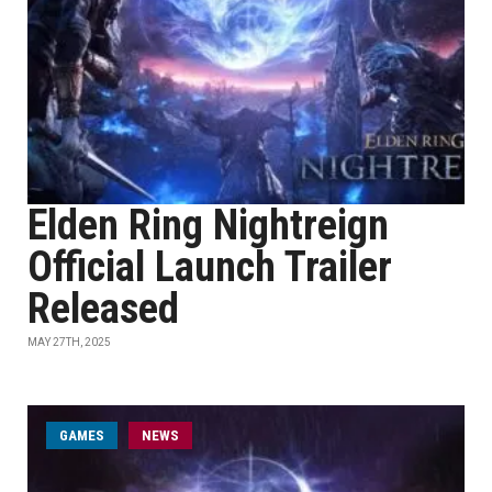
Elden Ring Nightreign
Official Launch Trailer
Released
MAY 27TH, 2025
GAMES
NEWS