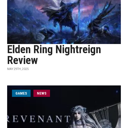
Elden Ring Nightreign
Review
MAY 29TH, 2025
GAMES
NEWS