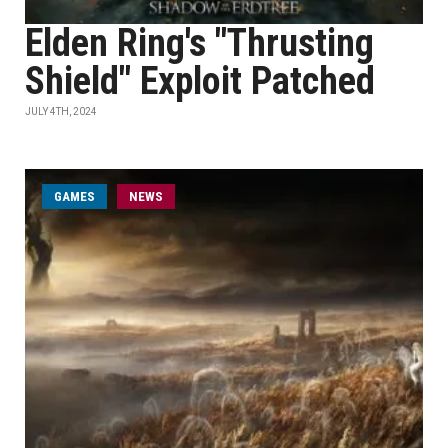
Elden Ring's "Thrusting
Shield" Exploit Patched
JULY 4TH, 2024
GAMES
NEWS