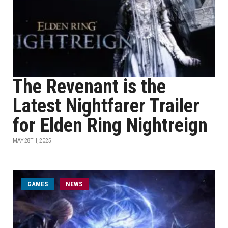
The Revenant is the
Latest Nightfarer Trailer
for Elden Ring Nightreign
MAY 28TH, 2025
GAMES
NEWS