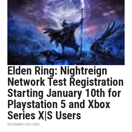
Elden Ring: Nightreign
Network Test Registration
Starting January 10th for
Playstation 5 and Xbox
Series X|S Users
DECEMBER 16TH, 2024