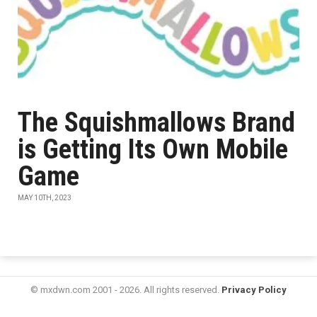
The Squishmallows Brand
is Getting Its Own Mobile
Game
MAY 10TH, 2023
© mxdwn.com 2001 - 2026. All rights reserved.
Privacy Policy