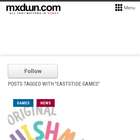
Menu
Follow
POSTS TAGGED WITH "EASTSTIDE GAMES"
GAMES
NEWS