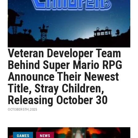
Veteran Developer Team
Behind Super Mario RPG
Announce Their Newest
Title, Stray Children,
Releasing October 30
OCTOBER 5TH, 2025
GAMES
NEWS