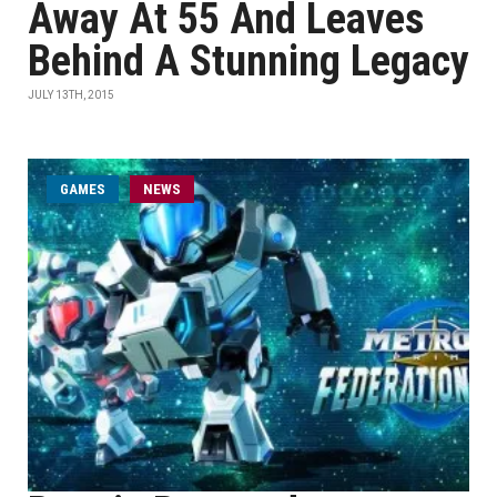
Away At 55 And Leaves
Behind A Stunning Legacy
JULY 13TH, 2015
GAMES
NEWS