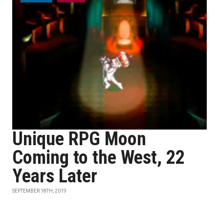
Unique RPG Moon
Coming to the West, 22
Years Later
SEPTEMBER 18TH, 2019