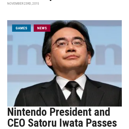
NOVEMBER 23RD, 2015
GAMES
NEWS
Nintendo President and
CEO Satoru Iwata Passes