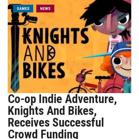
GAMES
NEWS
Co-op Indie Adventure,
Knights And Bikes,
Receives Successful
Crowd Funding