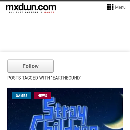
Menu
Follow
POSTS TAGGED WITH "EARTHBOUND"
GAMES
NEWS