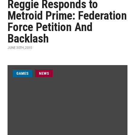
Reggie Responds to
Metroid Prime: Federation
Force Petition And
Backlash
JUNE 30TH, 2015
GAMES
NEWS