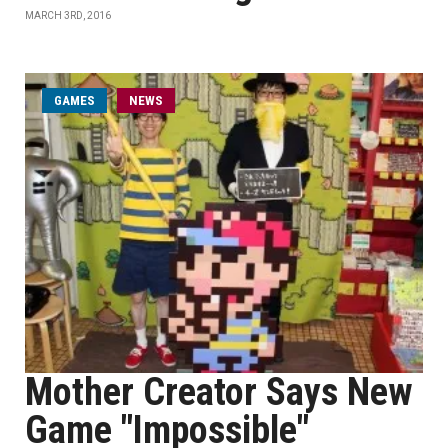
MARCH 3RD, 2016
GAMES
NEWS
Mother Creator Says New
Game "Impossible"