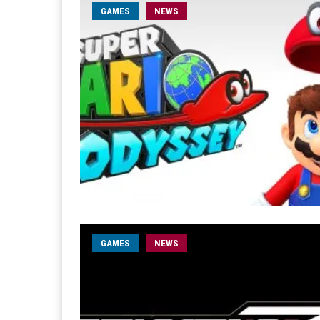
GAMES
NEWS
GAMES
NEWS