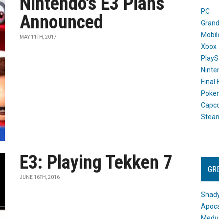
Nintendo's E3 Plans
PC
Announced
Grand
Mobil
MAY 11TH, 2017
Xbox
PlayS
Ninte
Final
Poke
Capc
Stea
E3: Playing Tekken 7
GR
JUNE 16TH, 2016
Shady
Apoca
Medus