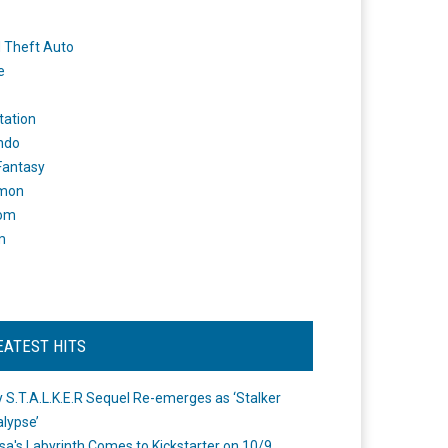
 Theft Auto
e
tation
ndo
 Fantasy
mon
om
m
EATEST HITS
 S.T.A.L.K.E.R Sequel Re-emerges as ‘Stalker
lypse’
a's Labyrinth Comes to Kickstarter on 10/9