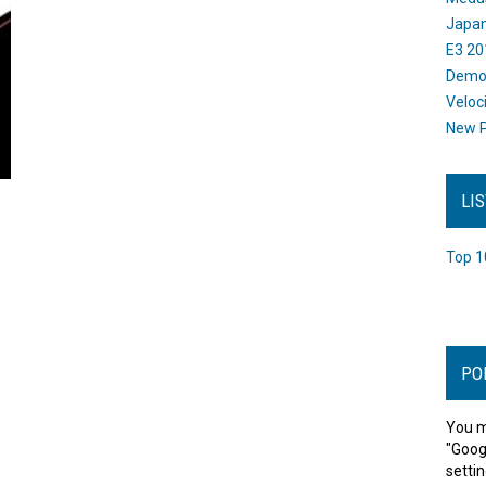
Japan
E3 20
Dem
Veloc
New P
LI
Top 1
PO
You m
"Goog
settin