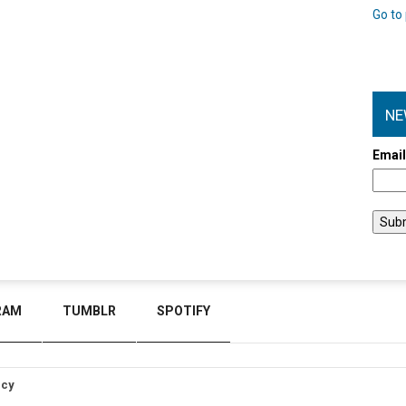
Go to 
NE
Emai
RAM
TUMBLR
SPOTIFY
icy