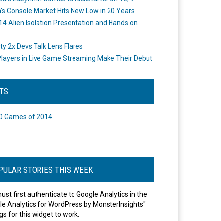
's Console Market Hits New Low in 20 Years
14 Alien Isolation Presentation and Hands on
o
ity 2x Devs Talk Lens Flares
layers in Live Game Streaming Make Their Debut
STS
0 Games of 2014
PULAR STORIES THIS WEEK
ust first authenticate to Google Analytics in the
le Analytics for WordPress by MonsterInsights"
gs for this widget to work.