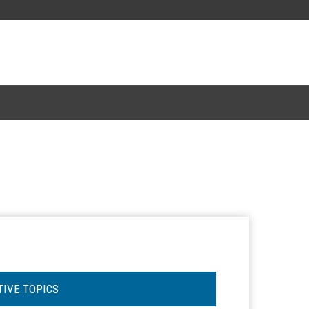
TIVE TOPICS