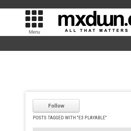
Menu
Follow
POSTS TAGGED WITH "E3 PLAYABLE"