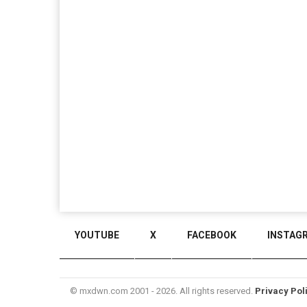
YOUTUBE
X
FACEBOOK
INSTAG
© mxdwn.com 2001 - 2026. All rights reserved.
Privacy Pol