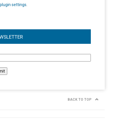
plugin settings
.
WSLETTER
l
BACK TO TOP