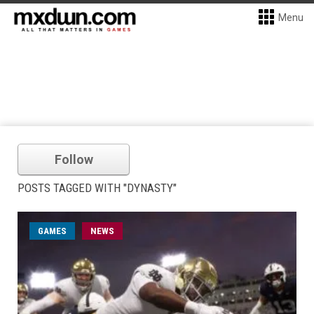
Menu
Follow
POSTS TAGGED WITH "DYNASTY"
GAMES
NEWS