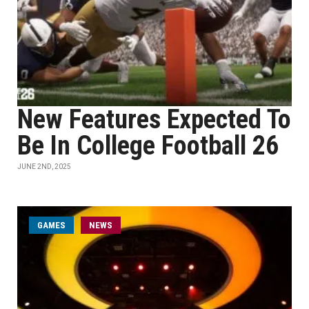
New Features Expected To
Be In College Football 26
JUNE 2ND, 2025
GAMES
NEWS