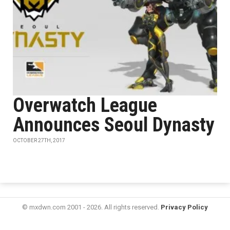
Overwatch League
Announces Seoul Dynasty
OCTOBER 27TH, 2017
© mxdwn.com 2001 - 2026. All rights reserved.
Privacy Policy