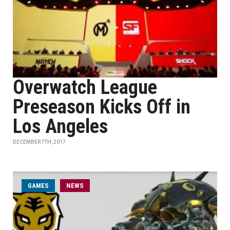
Overwatch League
Preseason Kicks Off in
Los Angeles
DECEMBER 7TH, 2017
GAMES
NEWS