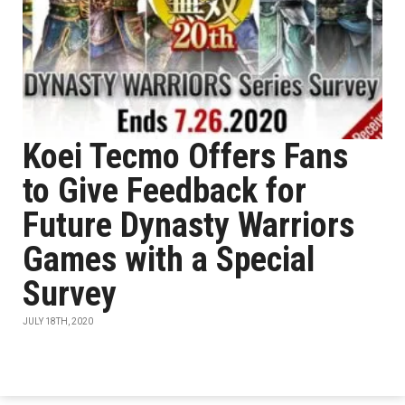
Koei Tecmo Offers Fans
to Give Feedback for
Future Dynasty Warriors
Games with a Special
Survey
JULY 18TH, 2020