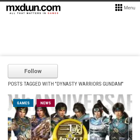
Menu
Follow
POSTS TAGGED WITH "DYNASTY WARRIORS GUNDAM"
GAMES
NEWS