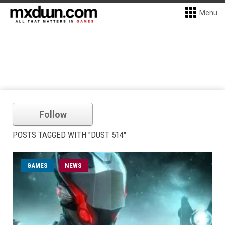
Menu
Follow
POSTS TAGGED WITH "DUST 514"
GAMES
NEWS