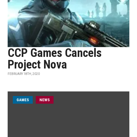
CCP Games Cancels
Project Nova
FEBRUARY 18TH, 2020
GAMES
NEWS