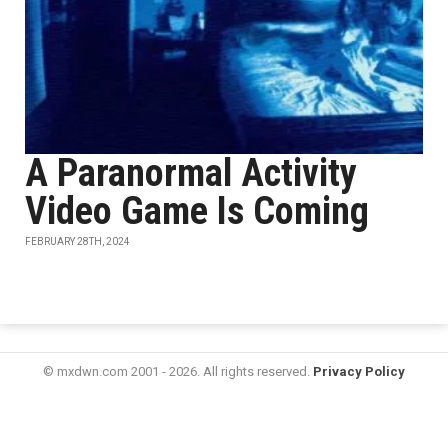
A Paranormal Activity
Video Game Is Coming
FEBRUARY 28TH, 2024
© mxdwn.com 2001 - 2026. All rights reserved.
Privacy Policy