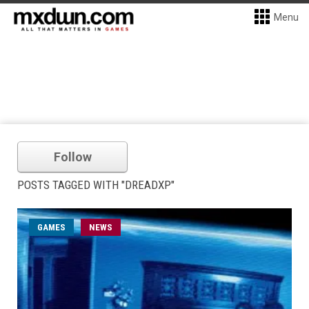
Menu
Follow
POSTS TAGGED WITH "DREADXP"
GAMES
NEWS