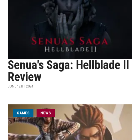
Senua's Saga: Hellblade II
Review
JUNE 12TH, 2024
GAMES
NEWS