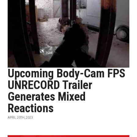
Upcoming Body-Cam FPS
UNRECORD Trailer
Generates Mixed
Reactions
APRIL 20TH, 2023