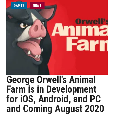
GAMES
NEWS
George Orwell's Animal
Farm is in Development
for iOS, Android, and PC
and Coming August 2020