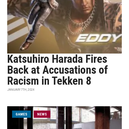
Katsuhiro Harada Fires
Back at Accusations of
Racism in Tekken 8
JANUARY 7TH, 2024
GAMES
NEWS