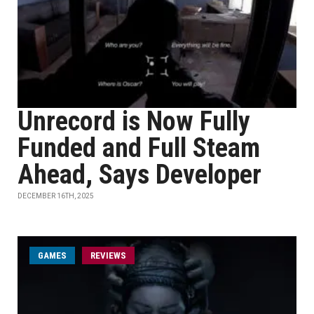
Unrecord is Now Fully
Funded and Full Steam
Ahead, Says Developer
DECEMBER 16TH, 2025
GAMES
REVIEWS