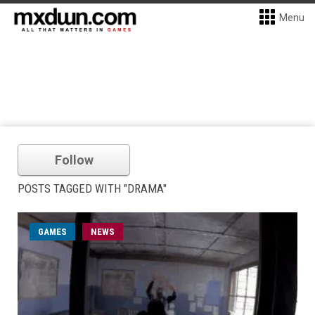
Menu
Follow
POSTS TAGGED WITH "DRAMA"
GAMES
NEWS