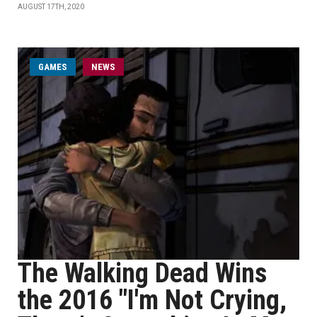
AUGUST 17TH, 2020
GAMES
NEWS
The Walking Dead Wins
the 2016 "I'm Not Crying,