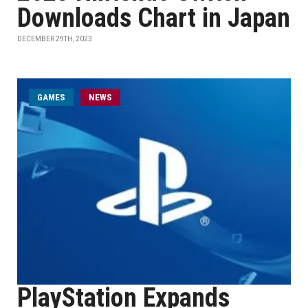
Downloads Chart in Japan
DECEMBER 29TH, 2023
GAMES
NEWS
PlayStation Expands