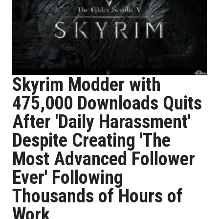
Skyrim Modder with
475,000 Downloads Quits
After 'Daily Harassment'
Despite Creating 'The
Most Advanced Follower
Ever' Following
Thousands of Hours of
Work