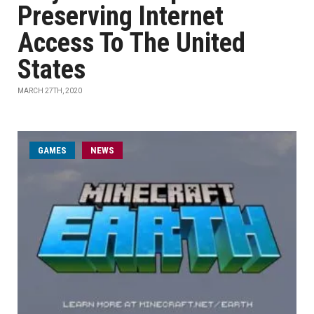
Preserving Internet
Access To The United
States
MARCH 27TH, 2020
GAMES
NEWS