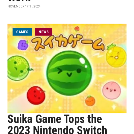
NOVEMBER 17TH, 2024
GAMES
NEWS
Suika Game Tops the
2023 Nintendo Switch