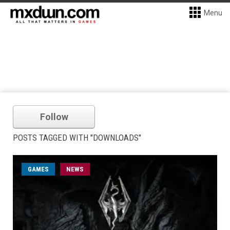
Menu
Follow
POSTS TAGGED WITH "DOWNLOADS"
GAMES
NEWS