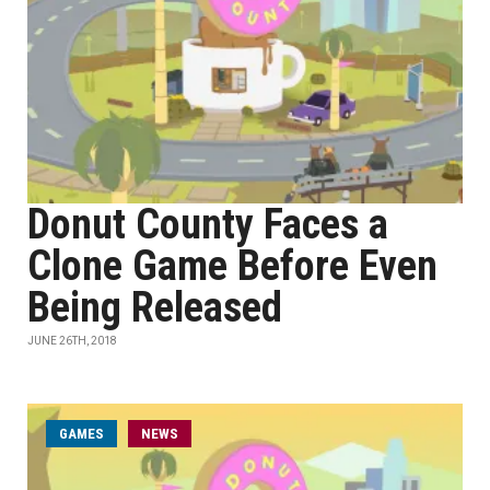
Donut County Faces a
Clone Game Before Even
Being Released
JUNE 26TH, 2018
GAMES
NEWS