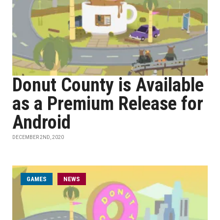
Donut County is Available
as a Premium Release for
Android
DECEMBER 2ND, 2020
GAMES
NEWS