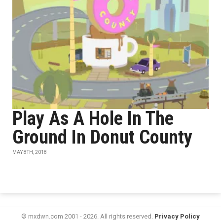
Play As A Hole In The
Ground In Donut County
MAY 8TH, 2018
© mxdwn.com 2001 - 2026. All rights reserved.
Privacy Policy