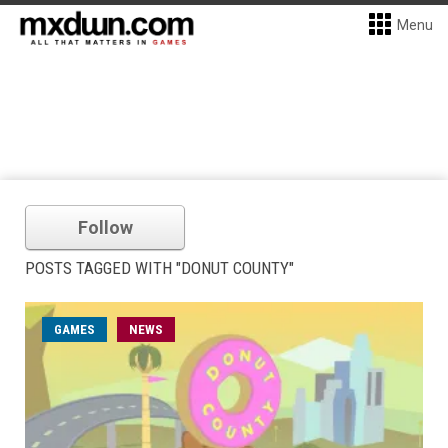
Menu
Follow
POSTS TAGGED WITH "DONUT COUNTY"
GAMES
NEWS