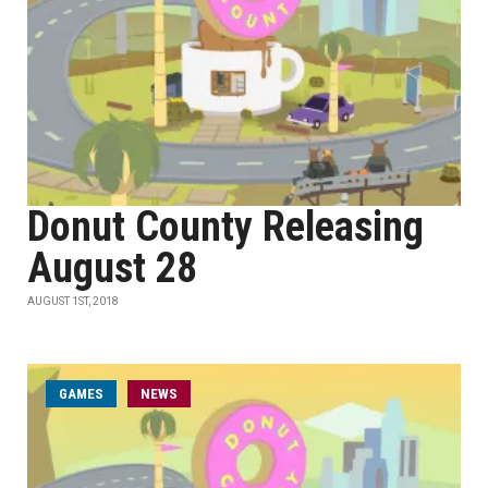
Donut County Releasing
August 28
AUGUST 1ST, 2018
GAMES
NEWS