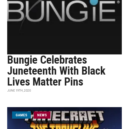
Bungie Celebrates
Juneteenth With Black
Lives Matter Pins
JUNE 19TH, 2020
GAMES
NEWS