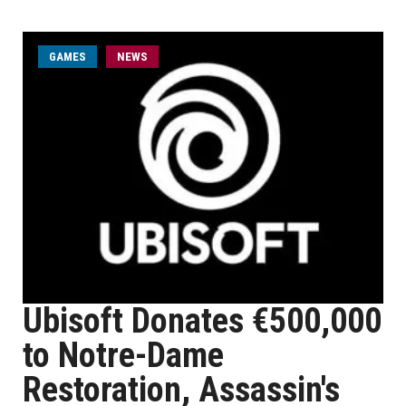
GAMES
NEWS
Ubisoft Donates €500,000
to Notre-Dame
Restoration, Assassin's