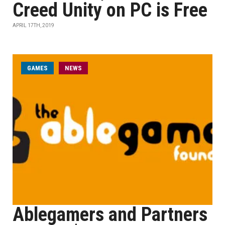
Creed Unity on PC is Free
APRIL 17TH, 2019
GAMES
NEWS
Ablegamers and Partners