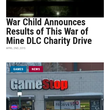
War Child Announces
Results of This War of
Mine DLC Charity Drive
APRIL 2ND, 2015
GAMES
NEWS