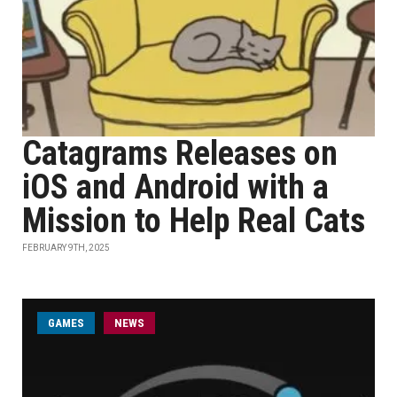
Catagrams Releases on
iOS and Android with a
Mission to Help Real Cats
FEBRUARY 9TH, 2025
GAMES
NEWS