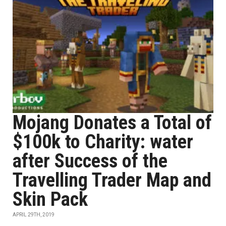
Mojang Donates a Total of
$100k to Charity: water
after Success of the
Travelling Trader Map and
Skin Pack
APRIL 29TH, 2019