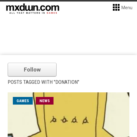
Menu
Follow
POSTS TAGGED WITH "DONATION"
GAMES
NEWS