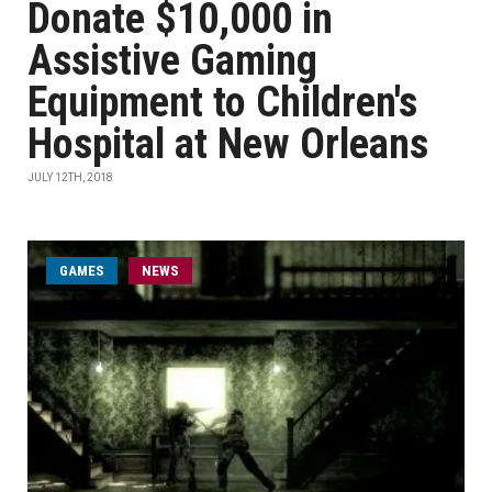
Donate $10,000 in
Assistive Gaming
Equipment to Children's
Hospital at New Orleans
JULY 12TH, 2018
GAMES
NEWS