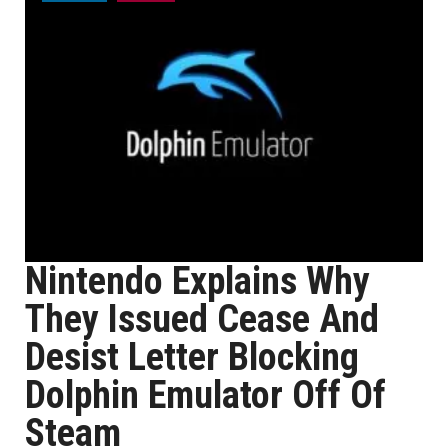
Nintendo Explains Why
They Issued Cease And
Desist Letter Blocking
Dolphin Emulator Off Of
Steam