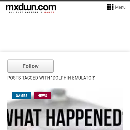
Menu
Follow
POSTS TAGGED WITH "DOLPHIN EMULATOR"
GAMES
NEWS