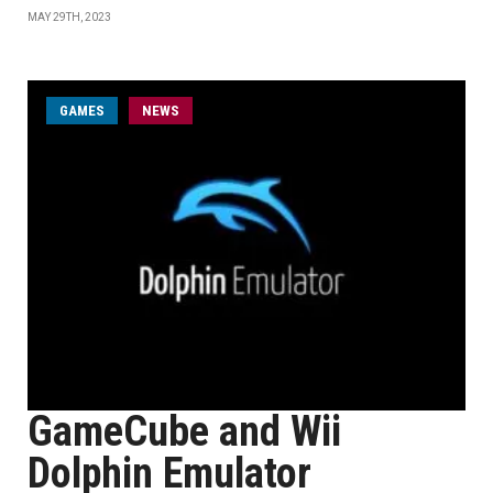
MAY 29TH, 2023
GAMES
NEWS
GameCube and Wii
Dolphin Emulator