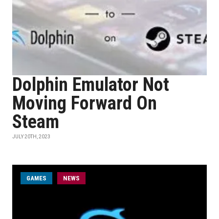
Dolphin Emulator Not
Moving Forward On
Steam
JULY 20TH, 2023
GAMES
NEWS