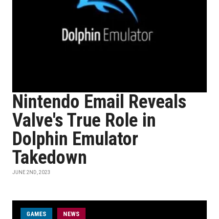
Nintendo Email Reveals
Valve's True Role in
Dolphin Emulator
Takedown
JUNE 2ND, 2023
GAMES
NEWS