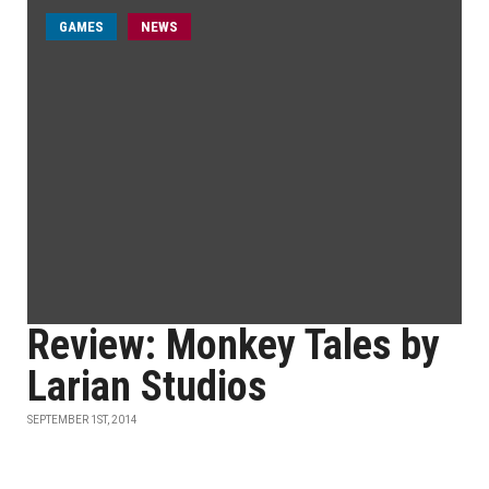
GAMES
NEWS
Review: Monkey Tales by
Larian Studios
SEPTEMBER 1ST, 2014