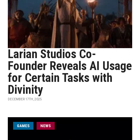
Larian Studios Co-
Founder Reveals AI Usage
for Certain Tasks with
Divinity
DECEMBER 17TH, 2025
GAMES
NEWS