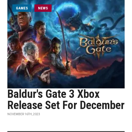
GAMES
NEWS
Baldur's Gate 3 Xbox
Release Set For December
NOVEMBER 16TH, 2023