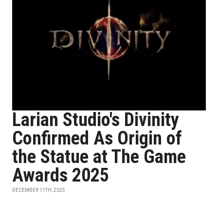
Larian Studio's Divinity
Confirmed As Origin of
the Statue at The Game
Awards 2025
DECEMBER 11TH, 2025