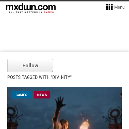
Menu
Follow
POSTS TAGGED WITH "DIVINITY"
GAMES
NEWS