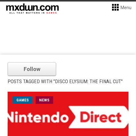
Menu
Follow
POSTS TAGGED WITH "DISCO ELYSIUM: THE FINAL CUT"
GAMES
NEWS