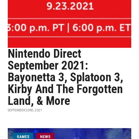
Nintendo Direct
September 2021:
Bayonetta 3, Splatoon 3,
Kirby And The Forgotten
Land, & More
SEPTEMBER 23RD, 2021
GAMES
NEWS