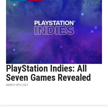
PlayStation Indies: All
Seven Games Revealed
MARCH 18TH, 2021