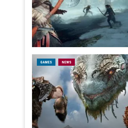
GAMES
NEWS