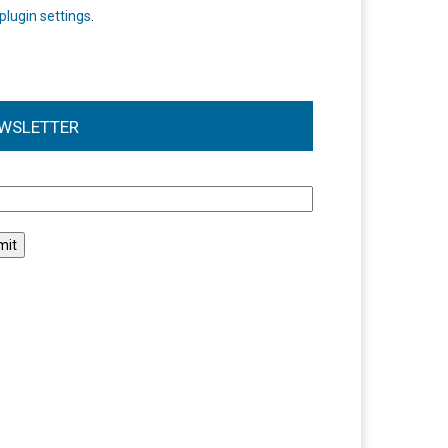
plugin settings
.
WSLETTER
l