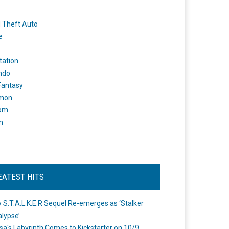
 Theft Auto
e
tation
ndo
 Fantasy
mon
om
m
EATEST HITS
 S.T.A.L.K.E.R Sequel Re-emerges as ‘Stalker
lypse’
a's Labyrinth Comes to Kickstarter on 10/9