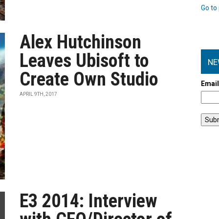
Go to 
Alex Hutchinson
Leaves Ubisoft to
NE
Create Own Studio
Emai
APRIL 9TH, 2017
E3 2014: Interview