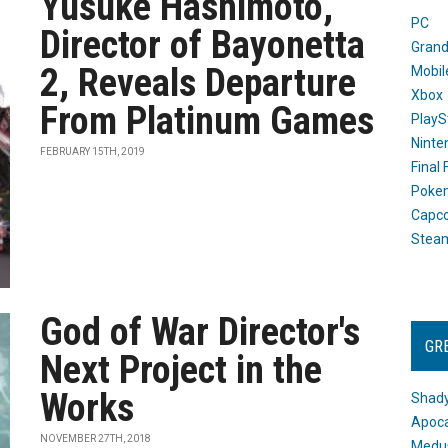
Yusuke Hashimoto,
PC
Director of Bayonetta
Grand
2, Reveals Departure
Mobil
Xbox
From Platinum Games
PlayS
Ninte
FEBRUARY 15TH, 2019
Final
Poke
Capc
Stea
God of War Director's
GR
Next Project in the
Works
Shady
Apoca
NOVEMBER 27TH, 2018
Medus