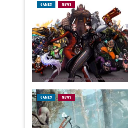
GAMES
NEWS
GAMES
NEWS