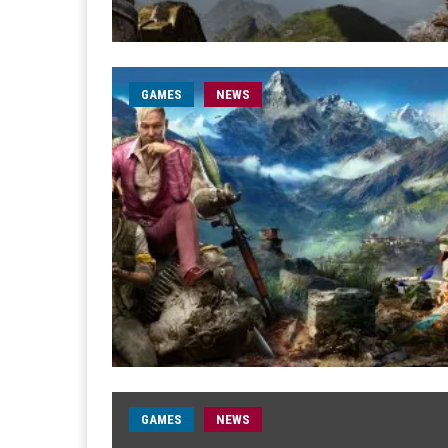
GAMES
NEWS
GAMES
NEWS