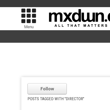
Menu
Follow
POSTS TAGGED WITH "DIRECTOR"