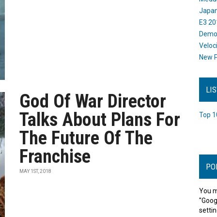
Japan
E3 20
Dem
Veloc
New P
LI
God Of War Director
Talks About Plans For
Top 1
The Future Of The
Franchise
PO
MAY 1ST, 2018
You m
"Goog
settin