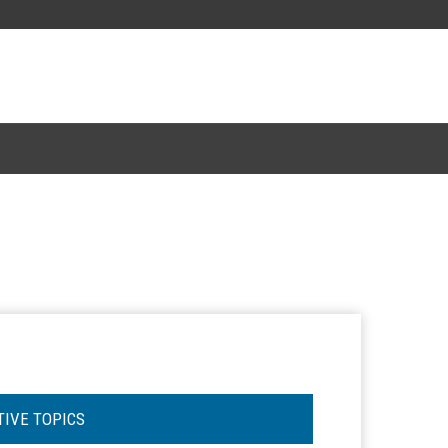
TIVE TOPICS