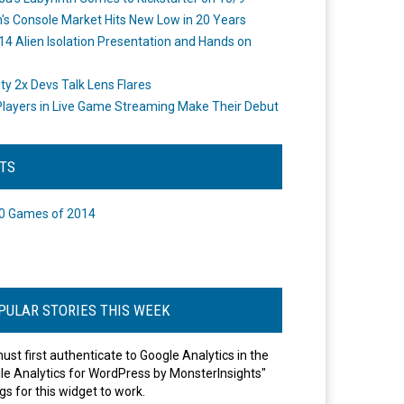
's Console Market Hits New Low in 20 Years
14 Alien Isolation Presentation and Hands on
o
ity 2x Devs Talk Lens Flares
layers in Live Game Streaming Make Their Debut
STS
0 Games of 2014
PULAR STORIES THIS WEEK
ust first authenticate to Google Analytics in the
le Analytics for WordPress by MonsterInsights"
gs for this widget to work.