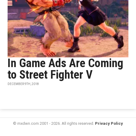
In Game Ads Are Coming
to Street Fighter V
DECEMBER 9TH, 2018
© mxdwn.com 2001 - 2026. All rights reserved.
Privacy Policy