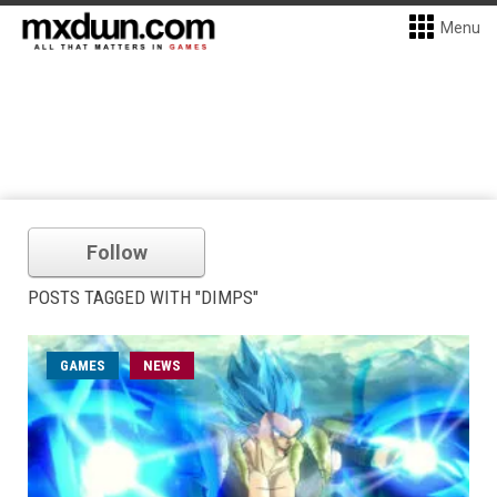
Menu
Follow
POSTS TAGGED WITH "DIMPS"
GAMES
NEWS