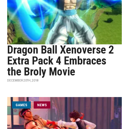
Dragon Ball Xenoverse 2
Extra Pack 4 Embraces
the Broly Movie
DECEMBER 20TH, 2018
GAMES
NEWS