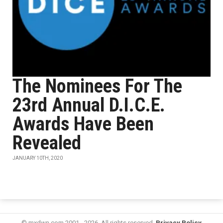
The Nominees For The
23rd Annual D.I.C.E.
Awards Have Been
Revealed
JANUARY 10TH, 2020
© mxdwn.com 2001 - 2026. All rights reserved.
Privacy Policy