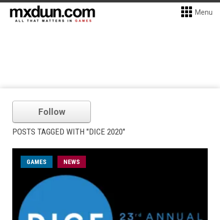
Menu
Follow
POSTS TAGGED WITH "DICE 2020"
GAMES
NEWS