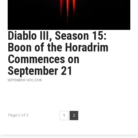
Diablo III, Season 15:
Boon of the Horadrim
Commences on
September 21
SEPTEMBER 16TH, 2018
Page 2 of 2
1
2