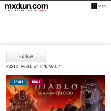
Menu
Follow
POSTS TAGGED WITH "DIABLO 4"
GAMES
NEWS