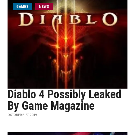
GAMES
NEWS
Diablo 4 Possibly Leaked
By Game Magazine
OCTOBER 21ST, 2019