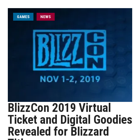
GAMES
NEWS
BlizzCon 2019 Virtual
Ticket and Digital Goodies
Revealed for Blizzard