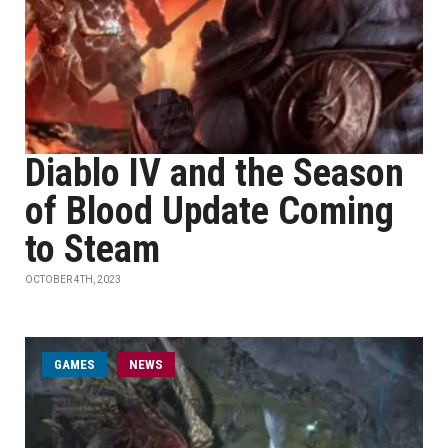
Diablo IV and the Season
of Blood Update Coming
to Steam
OCTOBER 4TH, 2023
GAMES
NEWS