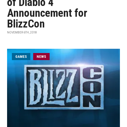
of Diablo 4
Announcement for
BlizzCon
NOVEMBER 6TH, 2018
GAMES
NEWS