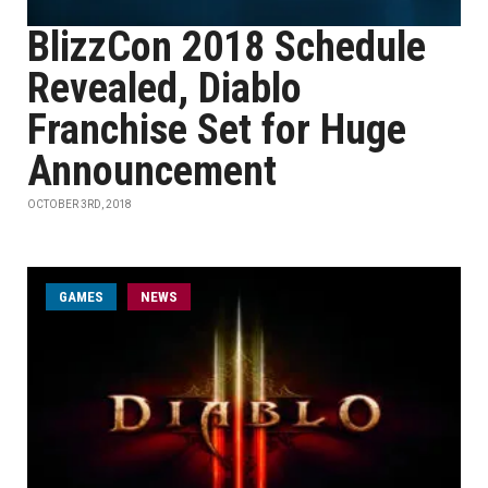
BlizzCon 2018 Schedule
Revealed, Diablo
Franchise Set for Huge
Announcement
OCTOBER 3RD, 2018
GAMES
NEWS