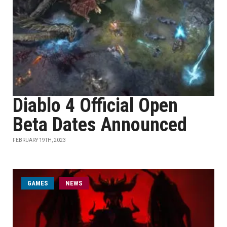
Diablo 4 Official Open
Beta Dates Announced
FEBRUARY 19TH, 2023
GAMES
NEWS