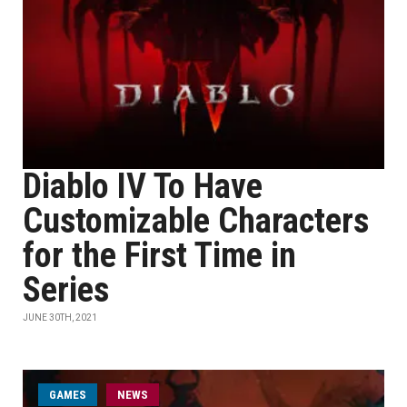
Diablo IV To Have
Customizable Characters
for the First Time in
Series
JUNE 30TH, 2021
GAMES
NEWS