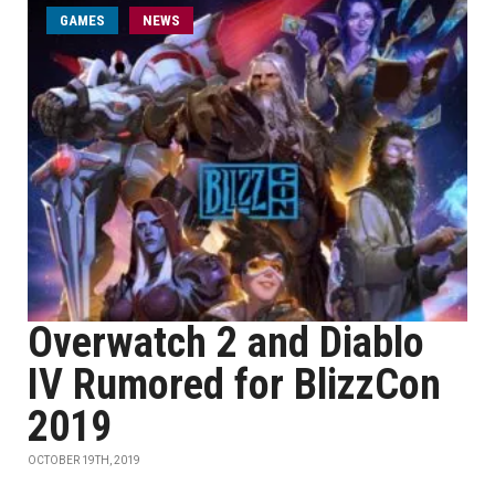
GAMES
NEWS
Overwatch 2 and Diablo
IV Rumored for BlizzCon
2019
OCTOBER 19TH, 2019