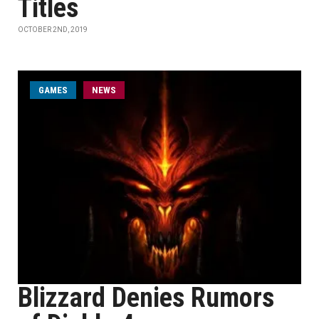
Titles
OCTOBER 2ND, 2019
GAMES
NEWS
Blizzard Denies Rumors