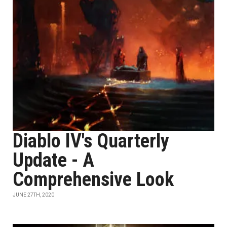
Diablo IV's Quarterly
Update - A
Comprehensive Look
JUNE 27TH, 2020