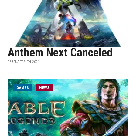
Anthem Next Canceled
FEBRUARY 24TH, 2021
GAMES
NEWS