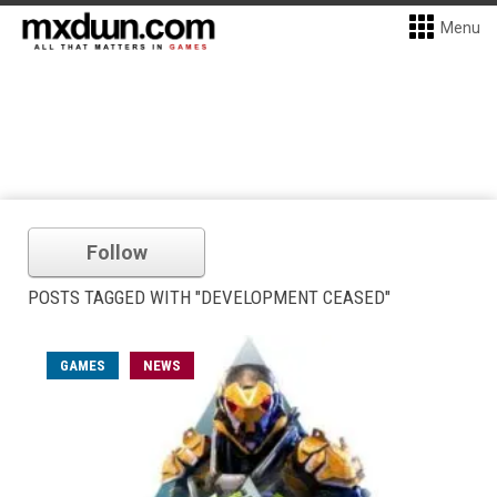
Menu
Follow
POSTS TAGGED WITH "DEVELOPMENT CEASED"
GAMES
NEWS