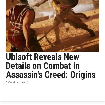
Ubisoft Reveals New
Details on Combat in
Assassin's Creed: Origins
AUGUST 19TH, 2017