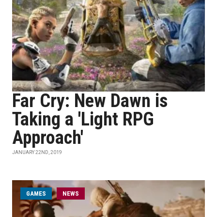
Far Cry: New Dawn is
Taking a 'Light RPG
Approach'
JANUARY 22ND, 2019
GAMES
NEWS