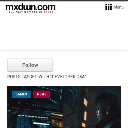
Menu
Follow
POSTS TAGGED WITH "DEVELOPER Q&A"
GAMES
NEWS