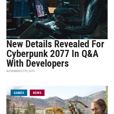
New Details Revealed For
Cyberpunk 2077 In Q&A
With Developers
NOVEMBER 27TH, 2019
GAMES
NEWS