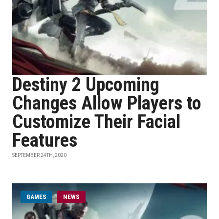
Destiny 2 Upcoming
Changes Allow Players to
Customize Their Facial
Features
SEPTEMBER 24TH, 2020
GAMES
NEWS