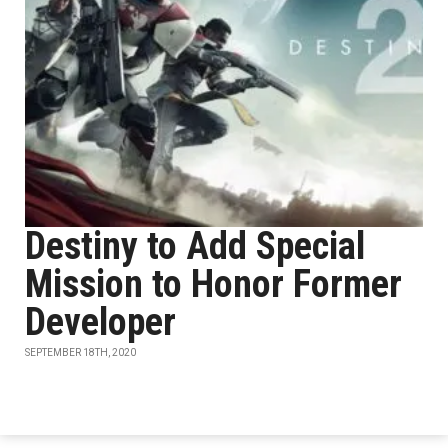
Destiny to Add Special
Mission to Honor Former
Developer
SEPTEMBER 18TH, 2020