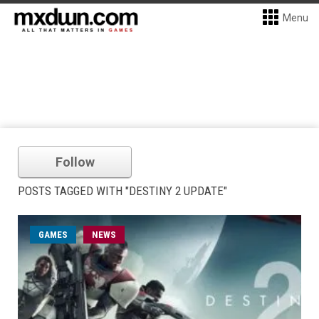
Menu
Follow
POSTS TAGGED WITH "DESTINY 2 UPDATE"
GAMES
NEWS