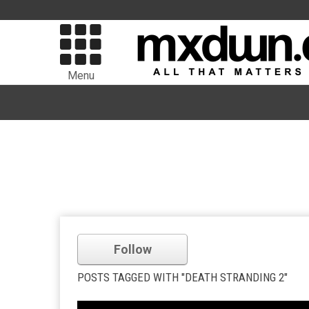
Menu
Follow
POSTS TAGGED WITH "DEATH STRANDING 2"