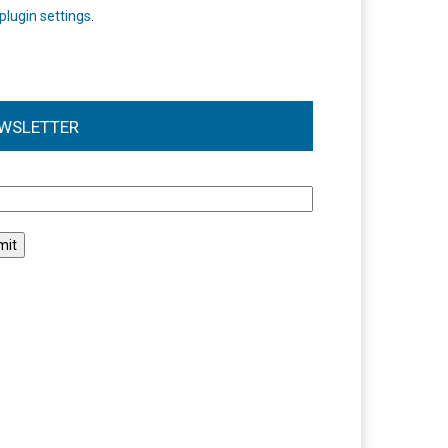
plugin settings
.
WSLETTER
l