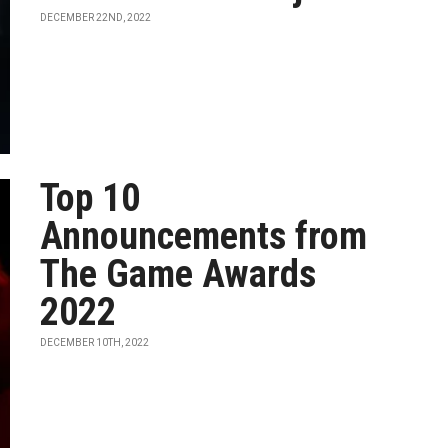
DECEMBER 22ND, 2022
Top 10
Announcements from
The Game Awards
2022
DECEMBER 10TH, 2022