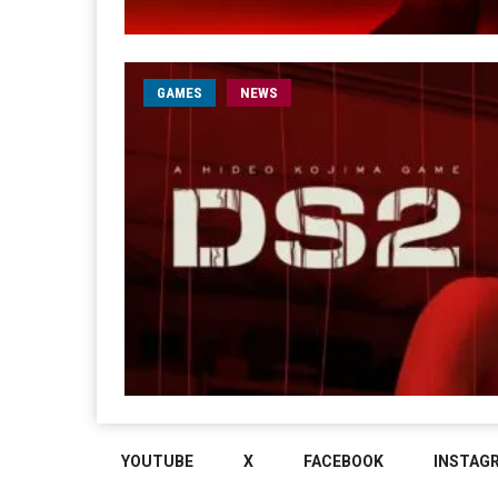
GAMES
NEWS
YOUTUBE
X
FACEBOOK
INSTAG