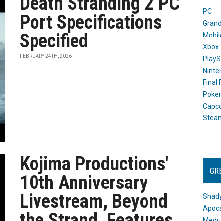
Death Stranding 2 PC
PC
Port Specifications
Grand
Specified
Mobil
Xbox
FEBRUARY 24TH, 2026
PlayS
Ninte
Final
Poke
Capc
Stea
Kojima Productions'
GR
10th Anniversary
Livestream, Beyond
Shady
Apoca
the Strand, Features
Medus