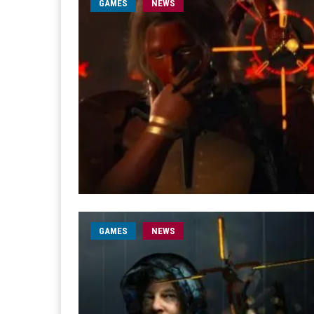
GAMES
NEWS
GAMES
NEWS