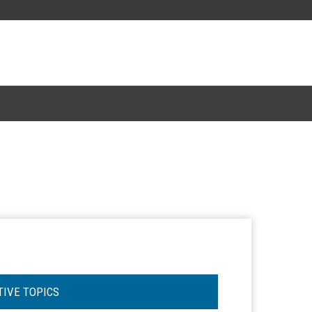
TIVE TOPICS