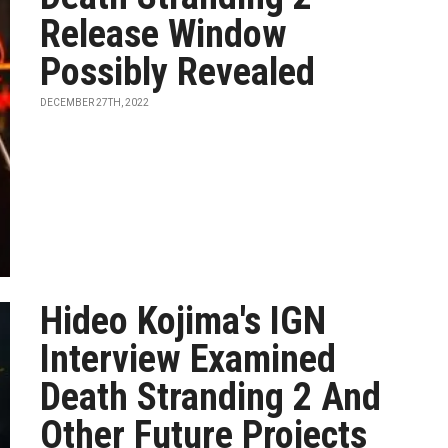
Release Window
Possibly Revealed
DECEMBER 27TH, 2022
Hideo Kojima's IGN
Interview Examined
Death Stranding 2 And
Other Future Projects