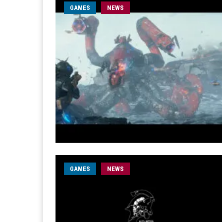
GAMES
NEWS
GAMES
NEWS