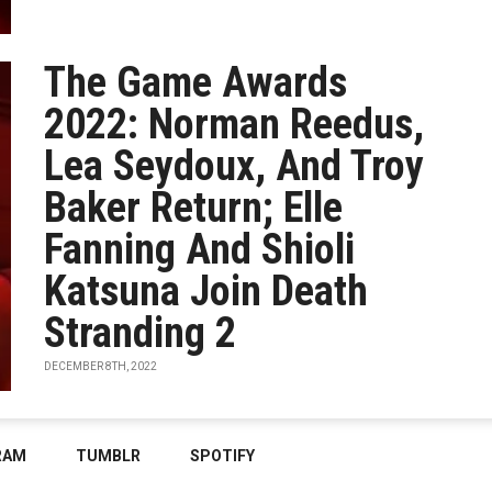
The Game Awards
2022: Norman Reedus,
Lea Seydoux, And Troy
Baker Return; Elle
Fanning And Shioli
Katsuna Join Death
Stranding 2
DECEMBER 8TH, 2022
RAM
TUMBLR
SPOTIFY