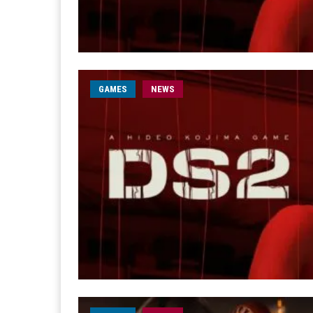
GAMES
NEWS