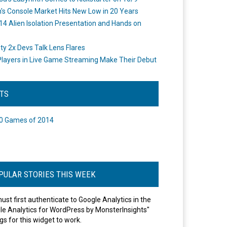
's Console Market Hits New Low in 20 Years
14 Alien Isolation Presentation and Hands on
o
ity 2x Devs Talk Lens Flares
layers in Live Game Streaming Make Their Debut
STS
0 Games of 2014
PULAR STORIES THIS WEEK
ust first authenticate to Google Analytics in the
le Analytics for WordPress by MonsterInsights"
gs for this widget to work.