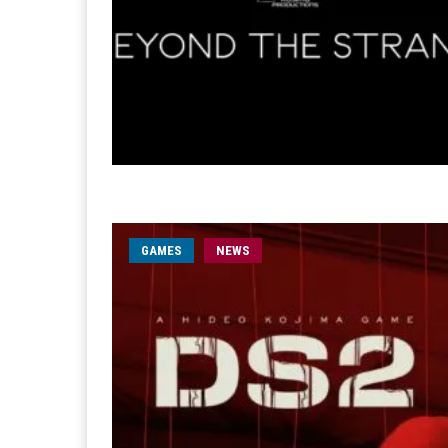
GAMES
NEWS