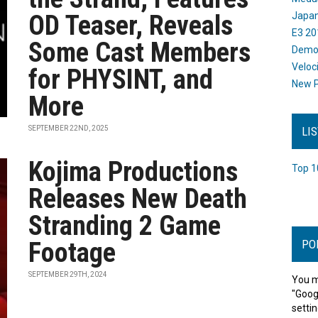
OD Teaser, Reveals
Japan
E3 20
Some Cast Members
Dem
Veloc
for PHYSINT, and
New P
More
SEPTEMBER 22ND, 2025
LI
Kojima Productions
Top 1
Releases New Death
Stranding 2 Game
Footage
PO
SEPTEMBER 29TH, 2024
You m
"Goog
settin