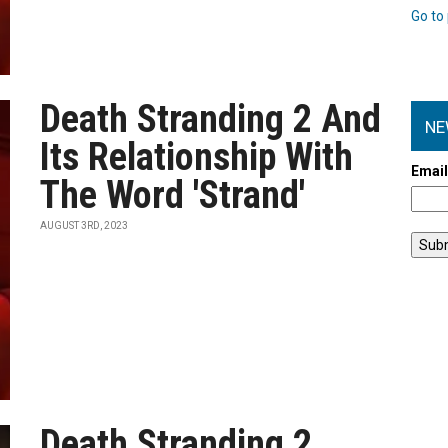
Go to 
Death Stranding 2 And
NE
Its Relationship With
Emai
The Word 'Strand'
AUGUST 3RD, 2023
Death Stranding 2