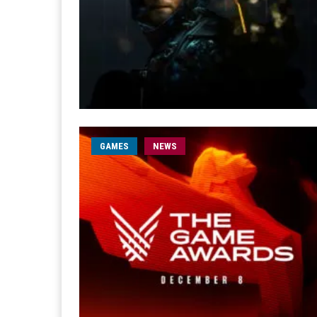
GAMES
NEWS