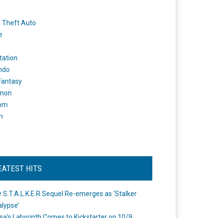
 Theft Auto
e
tation
ndo
 Fantasy
mon
om
m
EATEST HITS
 S.T.A.L.K.E.R Sequel Re-emerges as ‘Stalker
lypse’
a's Labyrinth Comes to Kickstarter on 10/9